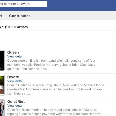
rd
Contributes
 "Q" 3591 artists
Queen
View detail
Queen were an English rock band originally consisting of four
members: vocalist Freddie Mercury, guitarist Brian May, bass
guitarist John Deacon, and...
Qwote
View detail
Born in Haiti and raised in Long Island, New York and Miami, Florida.
Qwote's first big break came when he was brought to work on rap
star Trina's alb...
Quiet Riot
View detail
Quiet Riot is an american heavy metal band, whose 1983 chart
topping success helped pave the way for the glam metal scene's