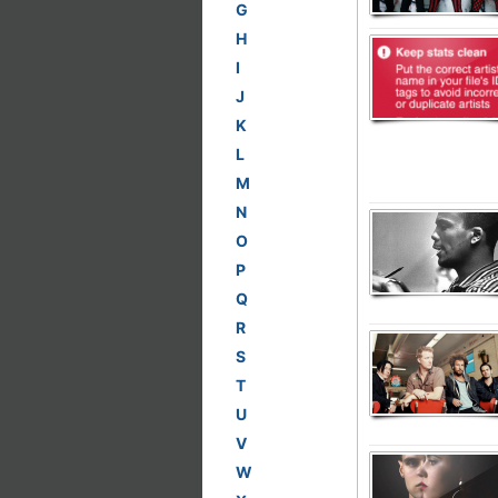
G
H
I
J
K
L
M
N
O
P
Q
R
S
T
U
V
W