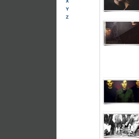
X
Y
Z