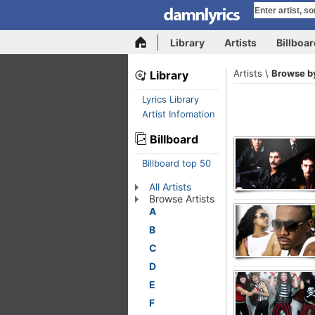
Library
Artists
Billboa
Artists \
Browse by
Library
Lyrics Library
Artist Infomation
Billboard
Billboard top 50
All Artists
Browse Artists
A
B
C
D
E
F