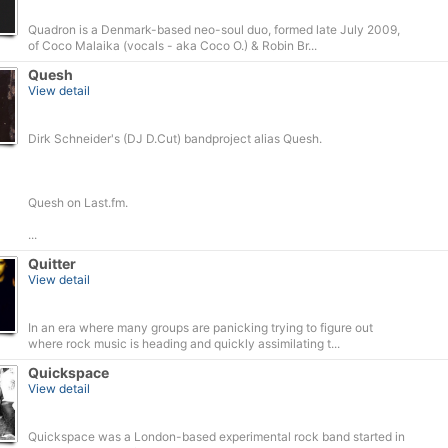
Quadron is a Denmark-based neo-soul duo, formed late July 2009,
of Coco Malaika (vocals - aka Coco O.) & Robin Br...
Quesh
View detail
Dirk Schneider's (DJ D.Cut) bandproject alias Quesh.
Quesh on Last.fm.
...
Quitter
View detail
In an era where many groups are panicking trying to figure out
where rock music is heading and quickly assimilating t...
Quickspace
View detail
Quickspace was a London-based experimental rock band started in