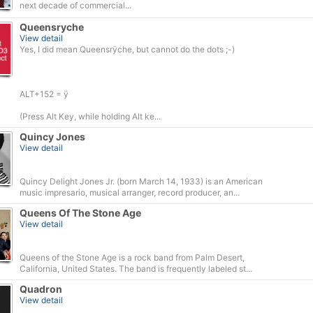
next decade of commercial...
Queensryche
View detail
Yes, I did mean Queensrÿche, but cannot do the dots ;-)
ALT+152 = ÿ
(Press Alt Key, while holding Alt ke...
Quincy Jones
View detail
Quincy Delight Jones Jr. (born March 14, 1933) is an American
music impresario, musical arranger, record producer, an...
Queens Of The Stone Age
View detail
Queens of the Stone Age is a rock band from Palm Desert,
California, United States. The band is frequently labeled st...
Quadron
View detail