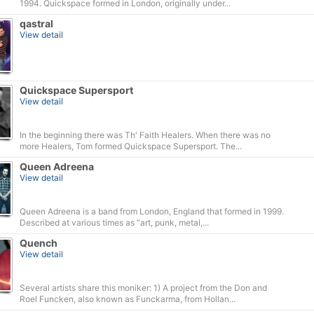
1994. Quickspace formed in London, originally under...
qastral
View detail
Quickspace Supersport
View detail
In the beginning there was Th' Faith Healers. When there was no
more Healers, Tom formed Quickspace Supersport. The...
Queen Adreena
View detail
Queen Adreena is a band from London, England that formed in 1999.
Described at various times as “art, punk, metal,...
Quench
View detail
Several artists share this moniker: 1) A project from the Don and
Roel Funcken, also known as Funckarma, from Hollan...