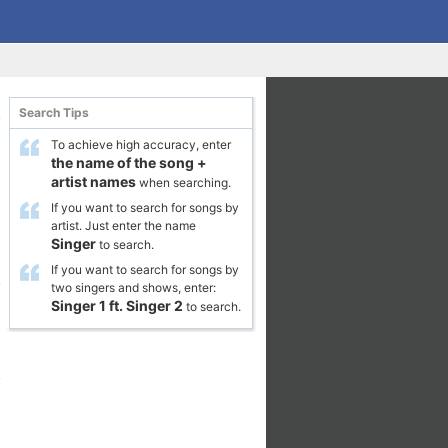
Search Tips
To achieve high accuracy, enter
the name of the song
+
artist names
when searching.
If you want to search for songs by
artist. Just enter the name
Singer
to search.
If you want to search for songs by
two singers and shows, enter:
Singer 1
ft.
Singer 2
to search.