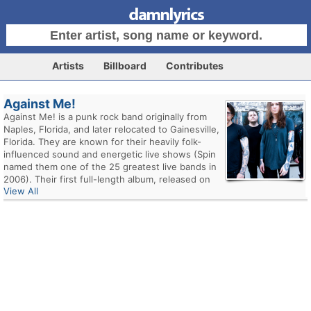
Artists
Billboard
Contributes
Against Me!
Against Me! is a punk rock band originally from
Naples, Florida, and later relocated to Gainesville,
Florida. They are known for their heavily folk-
influenced sound and energetic live shows (Spin
named them one of the 25 greatest live bands in
2006). Their first full-length album, released on
View All
No Idea Records in 2002, was the highly-
acclaimed Reinventing Axl Rose. In December
2005, they signed to Sire Records, and released
their major label debut, New Wave, on July 10,
2007. June 4, 2010 saw the release of their fifth
studio album, White Crosses.
Laura Jane Grace (formerly known as Tom Gabel)
started Against Me! in 1997 as a solo act at the
age of 17. She would only occasionally perform