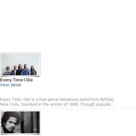
Every Time I Die
View detail
Every Time I Die is a five-piece metalcore band from Buffalo,
New York, founded in the winter of 1998. Though popular...