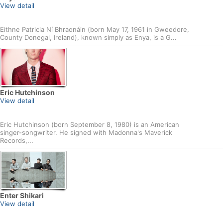
View detail
Eithne Patricia Ní Bhraonáin (born May 17, 1961 in Gweedore,
County Donegal, Ireland), known simply as Enya, is a G...
Eric Hutchinson
View detail
Eric Hutchinson (born September 8, 1980) is an American
singer-songwriter. He signed with Madonna's Maverick
Records,...
Enter Shikari
View detail