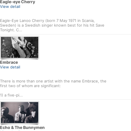
Eagle-eye Cherry
View detail
Eagle-Eye Lanoo Cherry (born 7 May 1971 in Scania,
Sweden) is a Swedish singer known best for his hit Save
Tonight. C...
Embrace
View detail
There is more than one artist with the name Embrace, the
first two of whom are significant:
1) a five-pi...
Echo & The Bunnymen