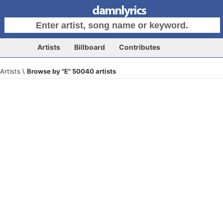
Artists
Billboard
Contributes
Artists \
Browse by "E" 50040 artists