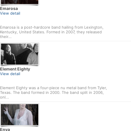
Emarosa
View detail
Emarosa is a post-hardcore band hailing from Lexington,
Kentucky, United States. Formed in 2007, they released
their...
Element Eighty
View detail
Element Eighty was a four-piece nu metal band from Tyler,
Texas. The band formed in 2000. The band split in 2006,
onl...
Enya