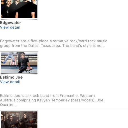
Edgewater
View detail
Edgewater are a five-piece alternative rock/hard rock music
group from the Dallas, Texas area. The band's style is no...
Eskimo Joe
View detail
Eskimo Joe is alt-rock band from Fremantle, Western
Australia comprising Kavyen Temperley (bass/vocals), Joel
Quarter...