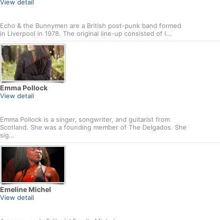
View detail
Echo & the Bunnymen are a British post-punk band formed
in Liverpool in 1978. The original line-up consisted of I...
Emma Pollock
View detail
Emma Pollock is a singer, songwriter, and guitarist from
Scotland. She was a founding member of The Delgados. She
sig...
Emeline Michel
View detail