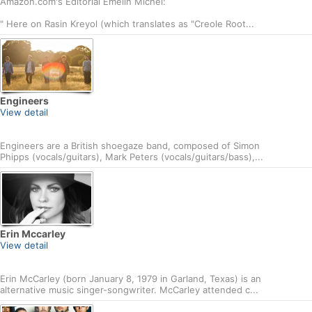
Amazon.com's Editorial Emelin Michel:
" Here on Rasin Kreyol (which translates as "Creole Root...
Engineers
View detail
Engineers are a British shoegaze band, composed of Simon
Phipps (vocals/guitars), Mark Peters (vocals/guitars/bass),...
Erin Mccarley
View detail
Erin McCarley (born January 8, 1979 in Garland, Texas) is an
alternative music singer-songwriter. McCarley attended c...