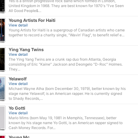
Yes is a British progressive rock band which formed in London,
United Kingdom in 1968. They are best known for 1970's "I've Seen
All Good People&...
Young Artists For Haiti
View detail
Young Artists for Haiti is a supergroup of Canadian artists who came
together to record a charity single, "Wavin' Flag", to benefit relief e...
Ying Yang Twins
View detail
The Ying Yang Twins are a crunk rap duo from Atlanta, Georgia
consisting of Eric "Kaine" Jackson and Deongelo "D-Roc" Holmes.
They...
Yelawolf
View detail
Michael Wayne Atha (born December 30, 1979), better known by his
stage name Yelawolf, is an American rapper. He is currently signed
to Shady Records,...
Yo Gotti
View detail
Mario Mims (born May 19, 1981 in Memphis, Tennessee), better
known by his stage name Yo Gotti, is an American rapper signed to
Cash Money Records. For...
Young Mc