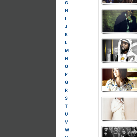
G
H
I
J
K
L
M
N
O
P
Q
R
S
T
U
V
W