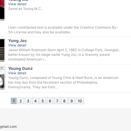
View detail
Same as Young M.C..
User-contributed text is available under the Creative Commons By-
SA License and may also be available...
Yung Joc
View detail
Jasiel William Robinson (born April 2, 1983 in College Park, Georgia),
better known by his stage name Yung Joc, is a Grammy award
nominated American r...
Young Gunz
View detail
Young Gunz, composed of Young Chris & Neef Buck, is an American
hip-hop duo from the Nicetown section of Philadelphia,
Pennsylvania. They are form...
1
2
3
4
5
6
7
8
9
10
gmail.com