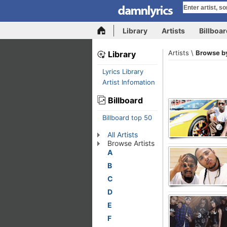
Library
Artists
Billboa
Artists \
Browse by
Library
Lyrics Library
Artist Infomation
Billboard
Billboard top 50
All Artists
Browse Artists
A
B
C
D
E
F