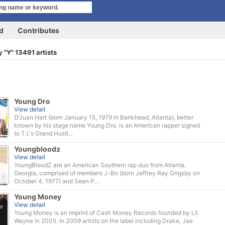
rd
Contributes
 "Y" 13491 artists
Young Dro
View detail
D'Juan Hart (born January 15, 1979 in Bankhead, Atlanta), better
known by his stage name Young Dro, is an American rapper signed
to T.I.'s Grand Hustl...
Youngbloodz
View detail
YoungBloodZ are an American Southern rap duo from Atlanta,
Georgia, comprised of members J-Bo (born Jeffrey Ray Grigsby on
October 4, 1977) and Sean P...
Young Money
View detail
Young Money is an imprint of Cash Money Records founded by Lil
Wayne in 2005. In 2009 artists on the label including Drake, Jae