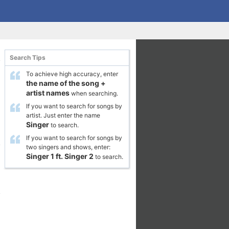
Search Tips
To achieve high accuracy, enter
the name of the song
+
artist names
when searching.
If you want to search for songs by
artist. Just enter the name
Singer
to search.
If you want to search for songs by
two singers and shows, enter:
Singer 1
ft.
Singer 2
to search.