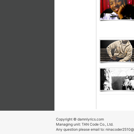
Copyright © damnlyrics.com
Managing unit: TAN Code Co., Ltd.
Any question please email to:
ninacoder2510@