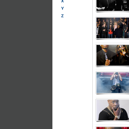
X
Y
Z