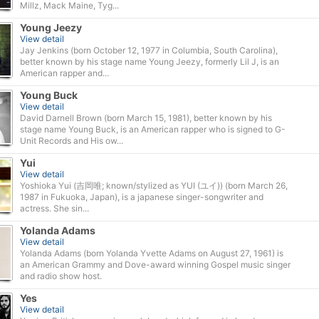
Millz, Mack Maine, Tyg...
Young Jeezy
View detail
Jay Jenkins (born October 12, 1977 in Columbia, South Carolina),
better known by his stage name Young Jeezy, formerly Lil J, is an
American rapper and...
Young Buck
View detail
David Darnell Brown (born March 15, 1981), better known by his
stage name Young Buck, is an American rapper who is signed to G-
Unit Records and His ow...
Yui
View detail
Yoshioka Yui (吉岡唯; known/stylized as YUI (ユイ)) (born March 26,
1987 in Fukuoka, Japan), is a japanese singer-songwriter and
actress. She sin...
Yolanda Adams
View detail
Yolanda Adams (born Yolanda Yvette Adams on August 27, 1961) is
an American Grammy and Dove-award winning Gospel music singer
and radio show host.
Yes
View detail