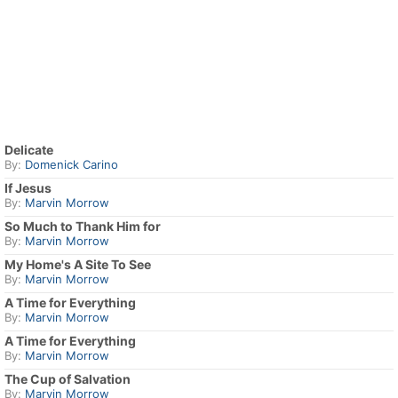
Delicate
By:
Domenick Carino
If Jesus
By:
Marvin Morrow
So Much to Thank Him for
By:
Marvin Morrow
My Home's A Site To See
By:
Marvin Morrow
A Time for Everything
By:
Marvin Morrow
A Time for Everything
By:
Marvin Morrow
The Cup of Salvation
By:
Marvin Morrow