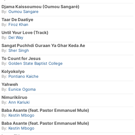
Djama Kaissoumou (Oumou Sangaré)
By:
Oumou Sangare
Taar De Daatiye
By:
Firoz Khan
Until Your Love (Track)
By:
Del Way
Sangat Puchhdi Guraan Ya Ghar Keda Ae
By:
Sher Singh
To Count for Jesus
By:
Golden State Baptist College
Kolyokolyo
By:
Pontiano Kaiche
Yahweh
By:
Eunice Ogoma
Nimurikiiruo
By:
Ann Kariuki
Baba Asante (feat. Pastor Emmanuel Mule)
By:
Kestin Mbogo
Baba Asante (feat. Pastor Emmanuel Mule)
By:
Kestin Mbogo