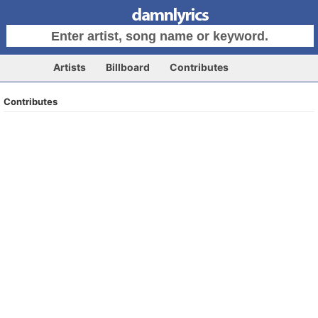
Artists
Billboard
Contributes
Contributes