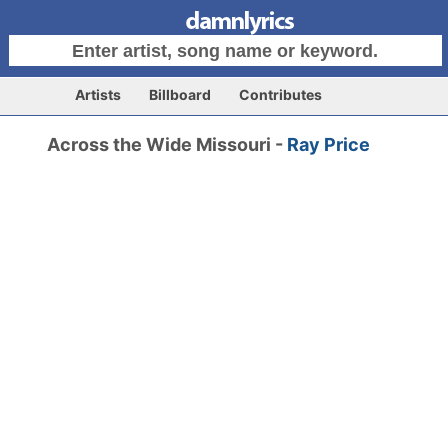
Artists
Billboard
Contributes
Across the Wide Missouri -
Ray Price