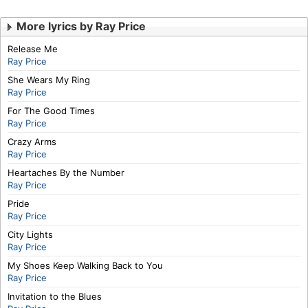
More lyrics by Ray Price
Release Me
Ray Price
She Wears My Ring
Ray Price
For The Good Times
Ray Price
Crazy Arms
Ray Price
Heartaches By the Number
Ray Price
Pride
Ray Price
City Lights
Ray Price
My Shoes Keep Walking Back to You
Ray Price
Invitation to the Blues