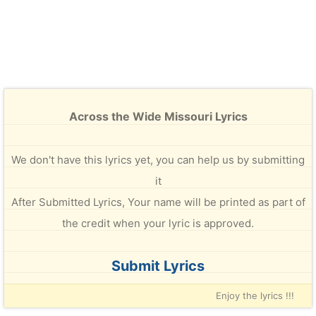
Across the Wide Missouri Lyrics
We don't have this lyrics yet, you can help us by submitting
it
After Submitted Lyrics, Your name will be printed as part of
the credit when your lyric is approved.
Submit Lyrics
Enjoy the lyrics !!!