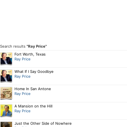
Search results
"Ray Price"
Fort Worth, Texas
Ray Price
What If I Say Goodbye
Ray Price
Home In San Antone
Ray Price
A Mansion on the Hill
Ray Price
Just the Other Side of Nowhere