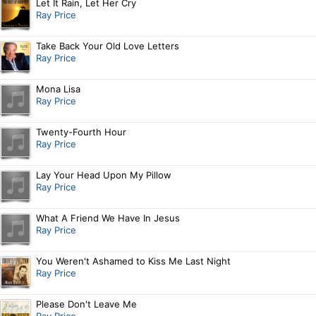
Let It Rain, Let Her Cry
Ray Price
Take Back Your Old Love Letters
Ray Price
Mona Lisa
Ray Price
Twenty-Fourth Hour
Ray Price
Lay Your Head Upon My Pillow
Ray Price
What A Friend We Have In Jesus
Ray Price
You Weren't Ashamed to Kiss Me Last Night
Ray Price
Please Don't Leave Me