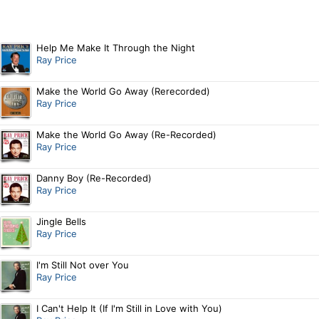
Help Me Make It Through the Night
Ray Price
Make the World Go Away (Rerecorded)
Ray Price
Make the World Go Away (Re-Recorded)
Ray Price
Danny Boy (Re-Recorded)
Ray Price
Jingle Bells
Ray Price
I'm Still Not over You
Ray Price
I Can't Help It (If I'm Still in Love with You)