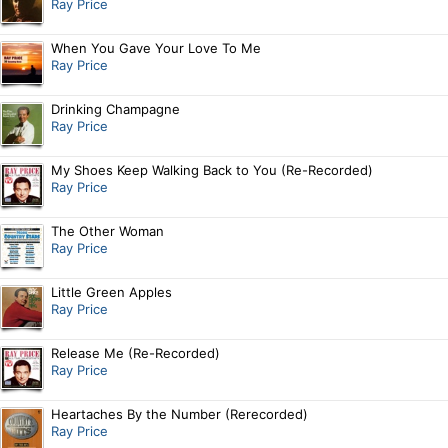
Ray Price
When You Gave Your Love To Me
Ray Price
Drinking Champagne
Ray Price
My Shoes Keep Walking Back to You (Re-Recorded)
Ray Price
The Other Woman
Ray Price
Little Green Apples
Ray Price
Release Me (Re-Recorded)
Ray Price
Heartaches By the Number (Rerecorded)
Ray Price