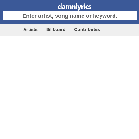
Artists
Billboard
Contributes