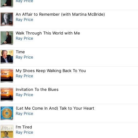
Ray Price
An Affair to Remember (with Martina McBride)
Ray Price
Walk Through This World with Me
Ray Price
Time
Ray Price
My Shoes Keep Walking Back To You
Ray Price
Invitation To the Blues
Ray Price
(Let Me Come In And) Talk to Your Heart
Ray Price
I'm Tired
Ray Price