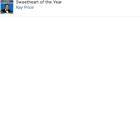
Sweetheart of the Year
Ray Price