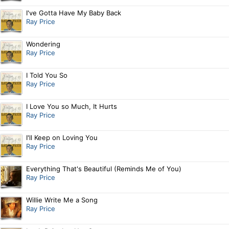
I've Gotta Have My Baby Back
Ray Price
Wondering
Ray Price
I Told You So
Ray Price
I Love You so Much, It Hurts
Ray Price
I'll Keep on Loving You
Ray Price
Everything That's Beautiful (Reminds Me of You)
Ray Price
Willie Write Me a Song
Ray Price