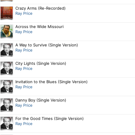
Crazy Arms (Re-Recorded)
Ray Price
Across the Wide Missouri
Ray Price
A Way to Survive (Single Version)
Ray Price
City Lights (Single Version)
Ray Price
Invitation to the Blues (Single Version)
Ray Price
Danny Boy (Single Version)
Ray Price
For the Good Times (Single Version)
Ray Price