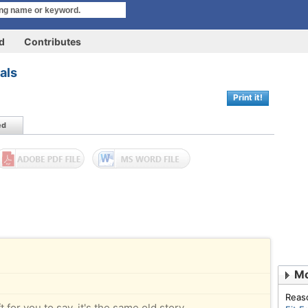
rd
Contributes
vals
Print it!
ed
Mo
Reas
 for you to say, it's the same old story.