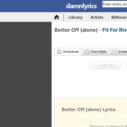
Library
Artists
Billboa
Better Off (alone) -
Fit For Ri
Download
Font Style
Emb
Better Off (alone) Lyrics
There's nothing left