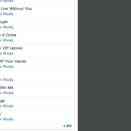
or Rivals
 Live Without You
or Rivals
lujah
or Rivals
In A Coma
or Rivals
r Off (alone)
or Rivals
Off Your Hands
or Rivals
or Rivals
With Me
or Rivals
age
or Rivals
h
or Rivals
» All