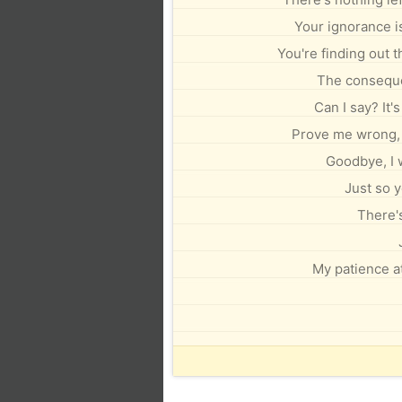
Your ignorance is
You're finding out t
The conseque
Can I say? It'
Prove me wrong, I
Goodbye, I 
Just so y
There's
My patience at