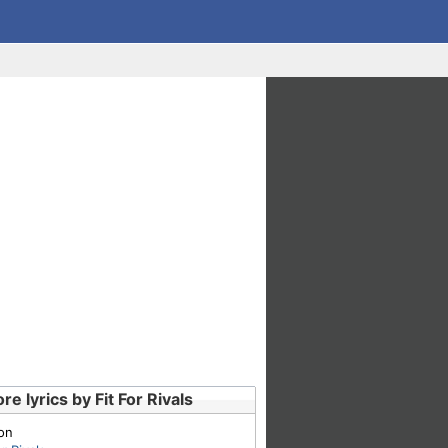
re lyrics by Fit For Rivals
on