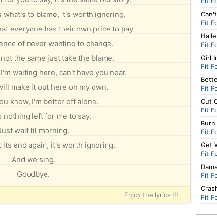
Fit F
 what's to blame, it's worth ignoring.
Can't
Fit F
hat everyone has their own price to pay.
Halle
nce of never wanting to change.
Fit F
s not the same just take the blame.
Girl 
Fit F
'm waiting here, can't have you near.
Bette
will make it out here on my own.
Fit F
ou know, I'm better off alone.
Cut 
Fit F
 nothing left for me to say.
Burn
Just wait til morning.
Fit F
 its end again, it's worth ignoring.
Get 
Fit F
And we sing.
Dam
Goodbye.
Fit F
Cras
Enjoy the lyrics !!!
Fit F