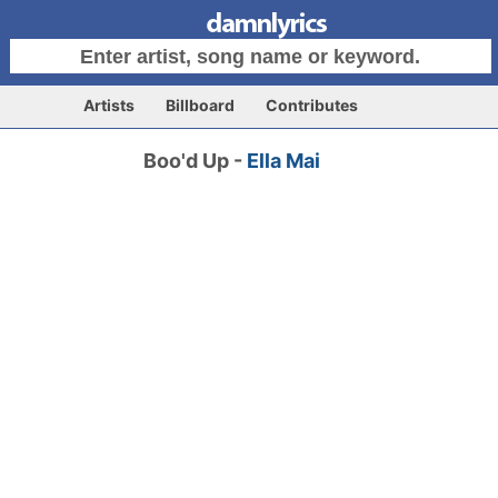
Artists
Billboard
Contributes
Boo'd Up -
Ella Mai