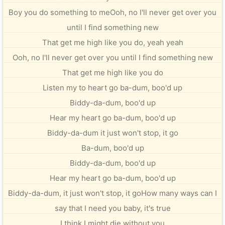
Boy you do something to meOoh, no I'll never get over you
until I find something new
That get me high like you do, yeah yeah
Ooh, no I'll never get over you until I find something new
That get me high like you do
Listen my to heart go ba-dum, boo'd up
Biddy-da-dum, boo'd up
Hear my heart go ba-dum, boo'd up
Biddy-da-dum it just won't stop, it go
Ba-dum, boo'd up
Biddy-da-dum, boo'd up
Hear my heart go ba-dum, boo'd up
Biddy-da-dum, it just won't stop, it goHow many ways can I
say that I need you baby, it's true
I think I might die without you