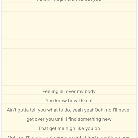
Feeling all over my body
You know how I like it
Ain't gotta tell you what to do, yeah yeahOoh, no I'll never
get over you until I find something new
That get me high like you do
Ooh, no I'll never get over you until I find something new