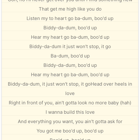
That get me high like you do
Listen my to heart go ba-dum, boo'd up
Biddy-da-dum, boo'd up
Hear my heart go ba-dum, boo'd up
Biddy-da-dum it just won't stop, it go
Ba-dum, boo'd up
Biddy-da-dum, boo'd up
Hear my heart go ba-dum, boo'd up
Biddy-da-dum, it just won't stop, it goHead over heels in
love
Right in front of you, ain't gotta look no more baby (hah)
I wanna build this love
And everything you want, you ain't gotta ask for
You got me boo'd up, boo'd up