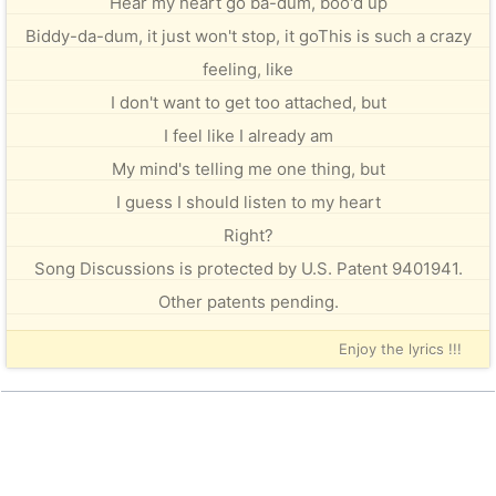
Hear my heart go ba-dum, boo'd up
Biddy-da-dum, it just won't stop, it goThis is such a crazy
feeling, like
I don't want to get too attached, but
I feel like I already am
My mind's telling me one thing, but
I guess I should listen to my heart
Right?
Song Discussions is protected by U.S. Patent 9401941.
Other patents pending.
Enjoy the lyrics !!!