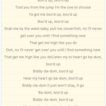
Boo'd up, boo'd up
Told you from the jump I'm the one to choose
Ya got me boo'd up, boo'd up
Boo'd up, boo'd up
Grab me by the waist baby, pull me closerOoh, no I'll never
get over you until I find something new
That get me high like you do
Ooh, no I'll never get over you until I find something new
That get me high like you doListen my to heart go ba-dum,
boo'd up
Biddy-da-dum, boo'd up
Hear my heart go ba-dum, boo'd up
Biddy-da-dum it just won't stop, it go
Ba-dum, boo'd up
Biddy-da-dum, boo'd up