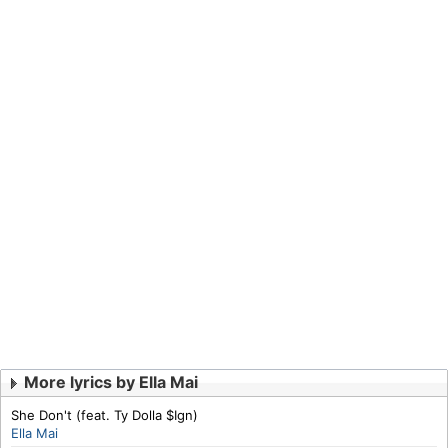
More lyrics by Ella Mai
She Don't (feat. Ty Dolla $Ign)
Ella Mai