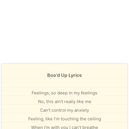
Boo'd Up Lyrics
Feelings, so deep in my feelings
No, this ain't really like me
Can't control my anxiety
Feeling, like I'm touching the ceiling
When I'm with you I can't breathe