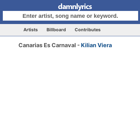
Artists
Billboard
Contributes
Canarias Es Carnaval -
Kilian Viera