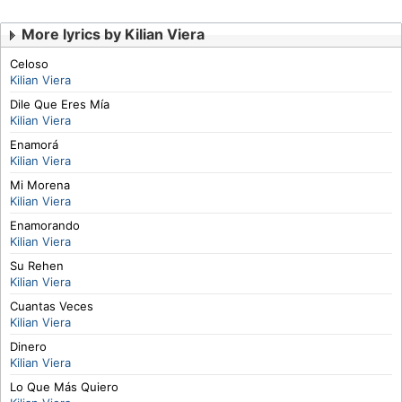
More lyrics by Kilian Viera
Celoso
Kilian Viera
Dile Que Eres Mía
Kilian Viera
Enamorá
Kilian Viera
Mi Morena
Kilian Viera
Enamorando
Kilian Viera
Su Rehen
Kilian Viera
Cuantas Veces
Kilian Viera
Dinero
Kilian Viera
Lo Que Más Quiero