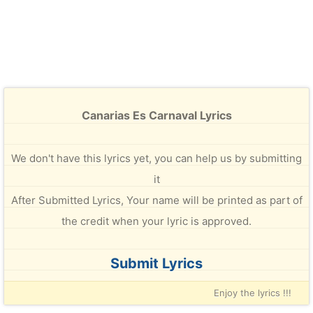
Canarias Es Carnaval Lyrics
We don't have this lyrics yet, you can help us by submitting
it
After Submitted Lyrics, Your name will be printed as part of
the credit when your lyric is approved.
Submit Lyrics
Enjoy the lyrics !!!