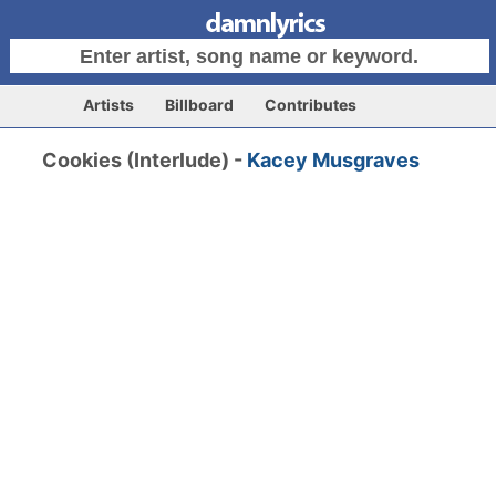
Artists
Billboard
Contributes
Cookies (Interlude) -
Kacey Musgraves