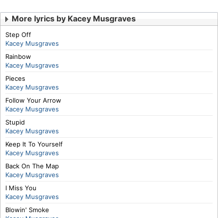
More lyrics by Kacey Musgraves
Step Off
Kacey Musgraves
Rainbow
Kacey Musgraves
Pieces
Kacey Musgraves
Follow Your Arrow
Kacey Musgraves
Stupid
Kacey Musgraves
Keep It To Yourself
Kacey Musgraves
Back On The Map
Kacey Musgraves
I Miss You
Kacey Musgraves
Blowin' Smoke