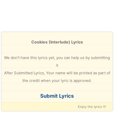
Cookies (Interlude) Lyrics
We don't have this lyrics yet, you can help us by submitting
it
After Submitted Lyrics, Your name will be printed as part of
the credit when your lyric is approved.
Submit Lyrics
Enjoy the lyrics !!!