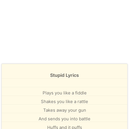
Stupid Lyrics
Plays you like a fiddle
Shakes you like a rattle
Takes away your gun
And sends you into battle
Huffs and it puffs