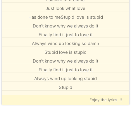
Just look what love
Has done to meStupid love is stupid
Don't know why we always do it
Finally find it just to lose it
Always wind up looking so damn
Stupid love is stupid
Don't know why we always do it
Finally find it just to lose it
Always wind up looking stupid
Stupid
Enjoy the lyrics !!!