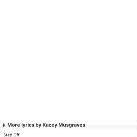
More lyrics by Kacey Musgraves
Step Off