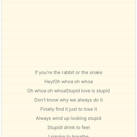
If you're the rabbit or the snake
Hey!Oh whoa oh whoa
Oh whoa oh whoaStupid love is stupid
Don't know why we always do it
Finally find it just to lose it
Always wind up looking stupid
StupidI drink to feel
I smoke to breathe