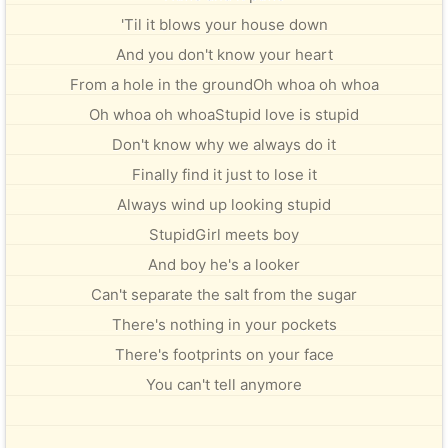
'Til it blows your house down
And you don't know your heart
From a hole in the groundOh whoa oh whoa
Oh whoa oh whoaStupid love is stupid
Don't know why we always do it
Finally find it just to lose it
Always wind up looking stupid
StupidGirl meets boy
And boy he's a looker
Can't separate the salt from the sugar
There's nothing in your pockets
There's footprints on your face
You can't tell anymore