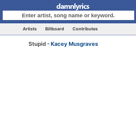
Artists
Billboard
Contributes
Stupid -
Kacey Musgraves