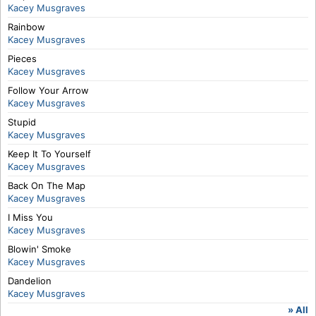
Kacey Musgraves
Rainbow
Kacey Musgraves
Pieces
Kacey Musgraves
Follow Your Arrow
Kacey Musgraves
Stupid
Kacey Musgraves
Keep It To Yourself
Kacey Musgraves
Back On The Map
Kacey Musgraves
I Miss You
Kacey Musgraves
Blowin' Smoke
Kacey Musgraves
Dandelion
Kacey Musgraves
» All