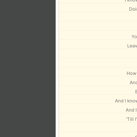
Doi
Yo
Leav
How 
And 
And I kno
And I
'Till