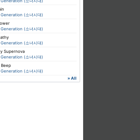
s' Generation (소녀시대)
in
s' Generation (소녀시대)
lower
s' Generation (소녀시대)
pathy
s' Generation (소녀시대)
xy Supernova
s' Generation (소녀시대)
 Beep
s' Generation (소녀시대)
» All