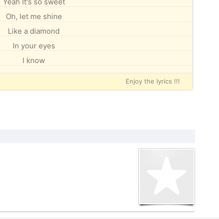
Yeah It's so sweet
Oh, let me shine
Like a diamond
In your eyes
I know
Enjoy the lyrics !!!
der the Creative Commons By-SA License
U FDL.