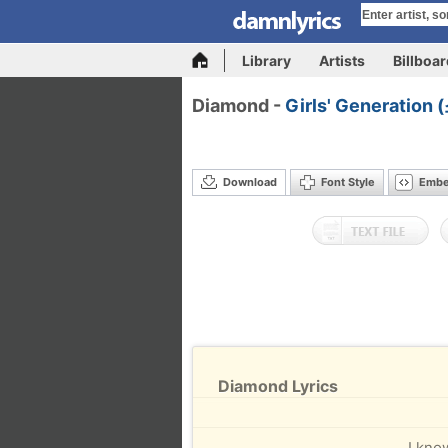
Library
Artists
Billboa
Diamond -
Girls' Generatio
Download
Font Style
Emb
Diamond Lyrics
I kno