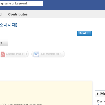
rd
Contributes
n (소녀시대)
Print it!
ed
Diam
w You're messing with me