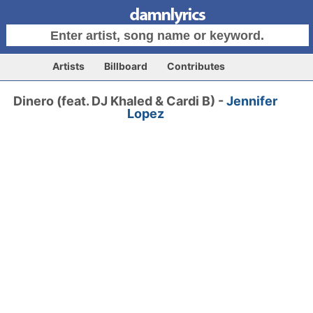
Artists
Billboard
Contributes
Dinero (feat. DJ Khaled & Cardi B) -
Jennifer
Lopez