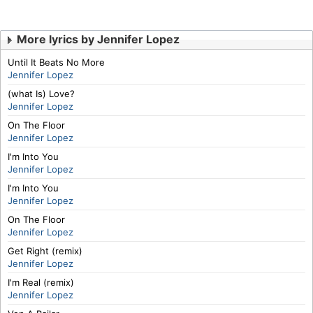
More lyrics by Jennifer Lopez
Until It Beats No More
Jennifer Lopez
(what Is) Love?
Jennifer Lopez
On The Floor
Jennifer Lopez
I'm Into You
Jennifer Lopez
I'm Into You
Jennifer Lopez
On The Floor
Jennifer Lopez
Get Right (remix)
Jennifer Lopez
I'm Real (remix)
Jennifer Lopez