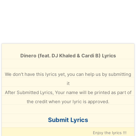
Dinero (feat. DJ Khaled & Cardi B) Lyrics
We don't have this lyrics yet, you can help us by submitting
it
After Submitted Lyrics, Your name will be printed as part of
the credit when your lyric is approved.
Submit Lyrics
Enjoy the lyrics !!!