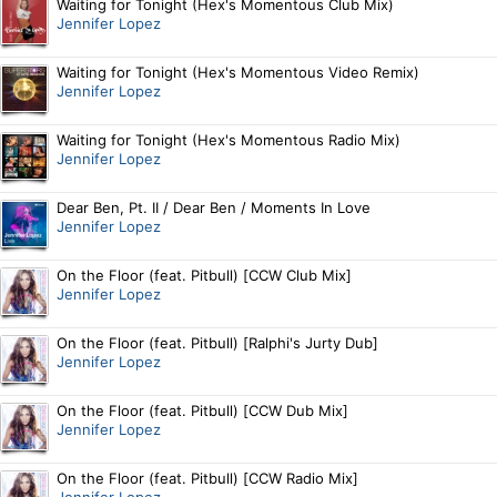
Waiting for Tonight (Hex's Momentous Club Mix)
Jennifer Lopez
Waiting for Tonight (Hex's Momentous Video Remix)
Jennifer Lopez
Waiting for Tonight (Hex's Momentous Radio Mix)
Jennifer Lopez
Dear Ben, Pt. II / Dear Ben / Moments In Love
Jennifer Lopez
On the Floor (feat. Pitbull) [CCW Club Mix]
Jennifer Lopez
On the Floor (feat. Pitbull) [Ralphi's Jurty Dub]
Jennifer Lopez
On the Floor (feat. Pitbull) [CCW Dub Mix]
Jennifer Lopez
On the Floor (feat. Pitbull) [CCW Radio Mix]