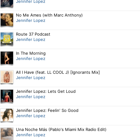
Jennifer Lopez
No Me Ames (with Marc Anthony)
Jennifer Lopez
Route 37 Podcast
Jennifer Lopez
In The Morning
Jennifer Lopez
All I Have (feat. LL COOL J) [Ignorants Mix]
Jennifer Lopez
Jennifer Lopez: Lets Get Loud
Jennifer Lopez
Jennifer Lopez: Feelin' So Good
Jennifer Lopez
Una Noche Más (Pablo's Miami Mix Radio Edit)
Jennifer Lopez