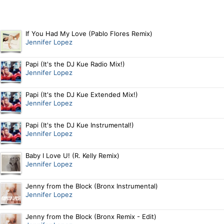
If You Had My Love (Pablo Flores Remix)
Jennifer Lopez
Papi (It's the DJ Kue Radio Mix!)
Jennifer Lopez
Papi (It's the DJ Kue Extended Mix!)
Jennifer Lopez
Papi (It's the DJ Kue Instrumental!)
Jennifer Lopez
Baby I Love U! (R. Kelly Remix)
Jennifer Lopez
Jenny from the Block (Bronx Instrumental)
Jennifer Lopez
Jenny from the Block (Bronx Remix - Edit)