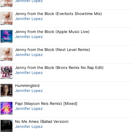
Jennifer Lopez
Jenny from the Block (Everbots Showtime Mix)
Jennifer Lopez
Jenny from the Block (Apple Music Live)
Jennifer Lopez
Jenny from the Block (Next Level Remix)
Jennifer Lopez
Jenny from the Block (Bronx Remix No Rap Edit)
Jennifer Lopez
Hummingbird
Jennifer Lopez
Papi (Maycon Reis Remix) [Mixed]
Jennifer Lopez
No Me Ames (Ballad Version)
Jennifer Lopez