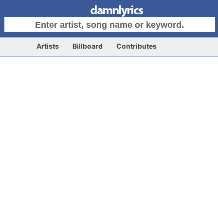
Artists
Billboard
Contributes