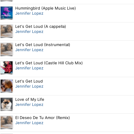
Hummingbird (Apple Music Live)
Jennifer Lopez
Let's Get Loud (A cappella)
Jennifer Lopez
Let's Get Loud (Instrumental)
Jennifer Lopez
Let's Get Loud (Castle Hill Club Mix)
Jennifer Lopez
Let's Get Loud
Jennifer Lopez
Love of My Life
Jennifer Lopez
El Deseo De Tu Amor (Remix)
Jennifer Lopez