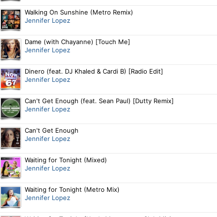
Walking On Sunshine (Metro Remix)
Jennifer Lopez
Dame (with Chayanne) [Touch Me]
Jennifer Lopez
Dinero (feat. DJ Khaled & Cardi B) [Radio Edit]
Jennifer Lopez
Can't Get Enough (feat. Sean Paul) [Dutty Remix]
Jennifer Lopez
Can't Get Enough
Jennifer Lopez
Waiting for Tonight (Mixed)
Jennifer Lopez
Waiting for Tonight (Metro Mix)
Jennifer Lopez