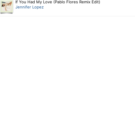
If You Had My Love (Pablo Flores Remix Edit)
Jennifer Lopez