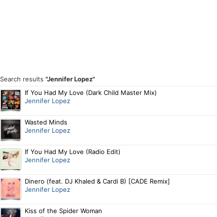
Search results
"Jennifer Lopez"
If You Had My Love (Dark Child Master Mix)
Jennifer Lopez
Wasted Minds
Jennifer Lopez
If You Had My Love (Radio Edit)
Jennifer Lopez
Dinero (feat. DJ Khaled & Cardi B) [CADE Remix]
Jennifer Lopez
Kiss of the Spider Woman