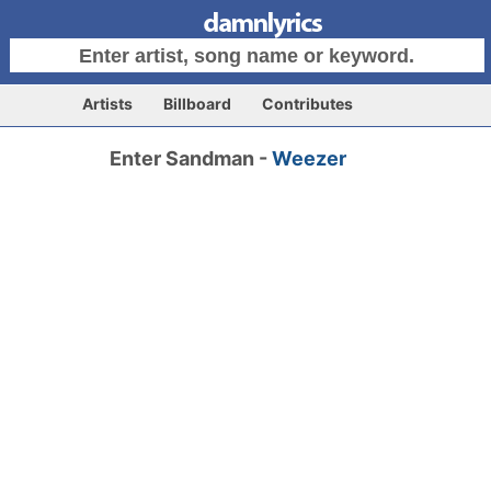
Artists
Billboard
Contributes
Enter Sandman -
Weezer