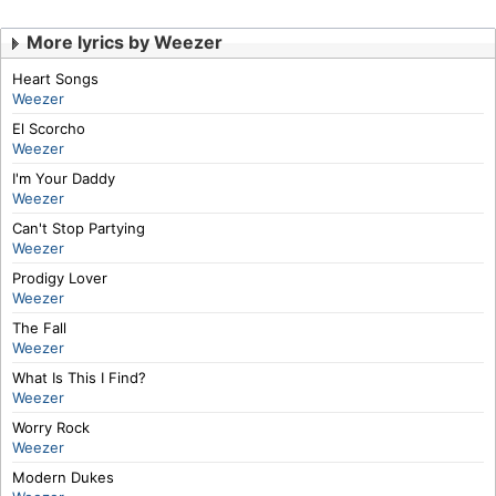
More lyrics by Weezer
Heart Songs
Weezer
El Scorcho
Weezer
I'm Your Daddy
Weezer
Can't Stop Partying
Weezer
Prodigy Lover
Weezer
The Fall
Weezer
What Is This I Find?
Weezer
Worry Rock
Weezer
Modern Dukes