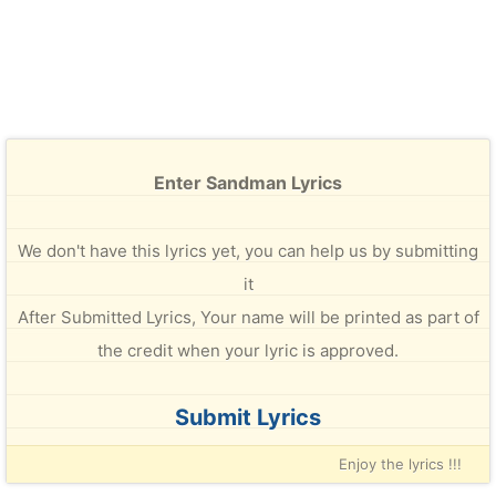
Enter Sandman Lyrics
We don't have this lyrics yet, you can help us by submitting
it
After Submitted Lyrics, Your name will be printed as part of
the credit when your lyric is approved.
Submit Lyrics
Enjoy the lyrics !!!