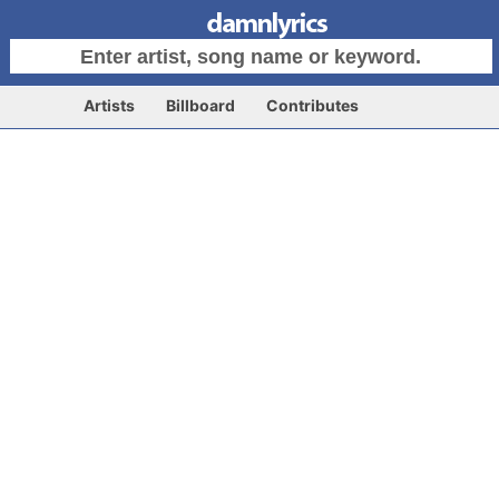
Artists
Billboard
Contributes