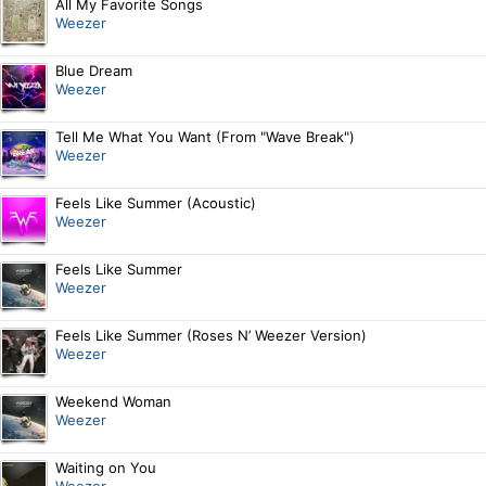
All My Favorite Songs
Weezer
Blue Dream
Weezer
Tell Me What You Want (From "Wave Break")
Weezer
Feels Like Summer (Acoustic)
Weezer
Feels Like Summer
Weezer
Feels Like Summer (Roses N’ Weezer Version)
Weezer
Weekend Woman
Weezer
Waiting on You