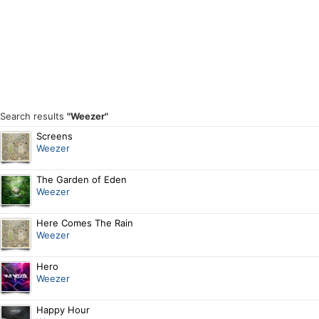
Search results
"Weezer"
Screens
Weezer
The Garden of Eden
Weezer
Here Comes The Rain
Weezer
Hero
Weezer
Happy Hour