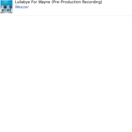
Lullabye For Wayne (Pre-Production Recording)
Weezer