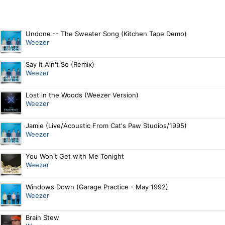
Undone -- The Sweater Song (Kitchen Tape Demo)
Weezer
Say It Ain't So (Remix)
Weezer
Lost in the Woods (Weezer Version)
Weezer
Jamie (Live/Acoustic From Cat's Paw Studios/1995)
Weezer
You Won't Get with Me Tonight
Weezer
Windows Down (Garage Practice - May 1992)
Weezer
Brain Stew