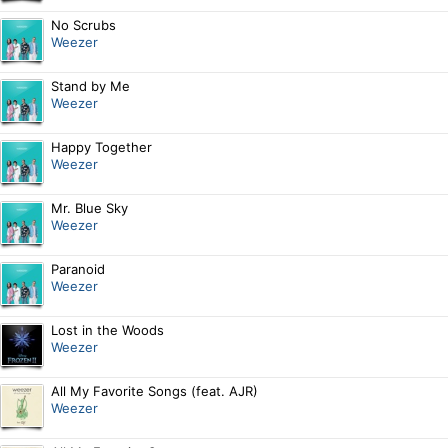
No Scrubs
Weezer
Stand by Me
Weezer
Happy Together
Weezer
Mr. Blue Sky
Weezer
Paranoid
Weezer
Lost in the Woods
Weezer
All My Favorite Songs (feat. AJR)
Weezer