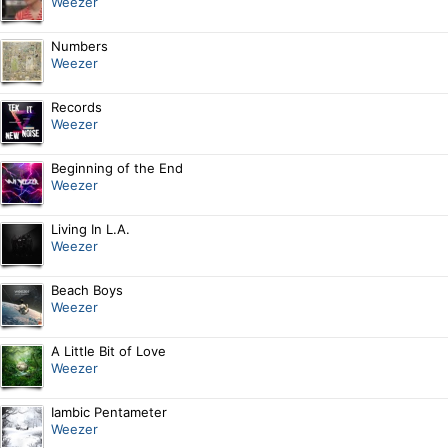
Weezer
Numbers
Weezer
Records
Weezer
Beginning of the End
Weezer
Living In L.A.
Weezer
Beach Boys
Weezer
A Little Bit of Love
Weezer
Iambic Pentameter
Weezer