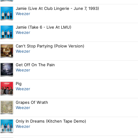
Jamie (Live At Club Lingerie - June 7, 1993)
Weezer
Jamie (Take 6 - Live At LMU)
Weezer
Can't Stop Partying (Polow Version)
Weezer
Get Off On The Pain
Weezer
Pig
Weezer
Grapes Of Wrath
Weezer
Only In Dreams (Kitchen Tape Demo)
Weezer