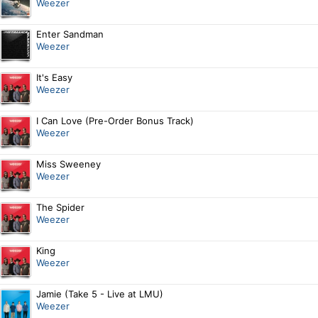
Weezer
Enter Sandman
Weezer
It's Easy
Weezer
I Can Love (Pre-Order Bonus Track)
Weezer
Miss Sweeney
Weezer
The Spider
Weezer
King
Weezer
Jamie (Take 5 - Live at LMU)
Weezer