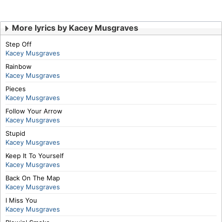
More lyrics by Kacey Musgraves
Step Off
Kacey Musgraves
Rainbow
Kacey Musgraves
Pieces
Kacey Musgraves
Follow Your Arrow
Kacey Musgraves
Stupid
Kacey Musgraves
Keep It To Yourself
Kacey Musgraves
Back On The Map
Kacey Musgraves
I Miss You
Kacey Musgraves