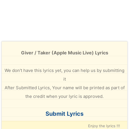
Giver / Taker (Apple Music Live) Lyrics
We don't have this lyrics yet, you can help us by submitting
it
After Submitted Lyrics, Your name will be printed as part of
the credit when your lyric is approved.
Submit Lyrics
Enjoy the lyrics !!!