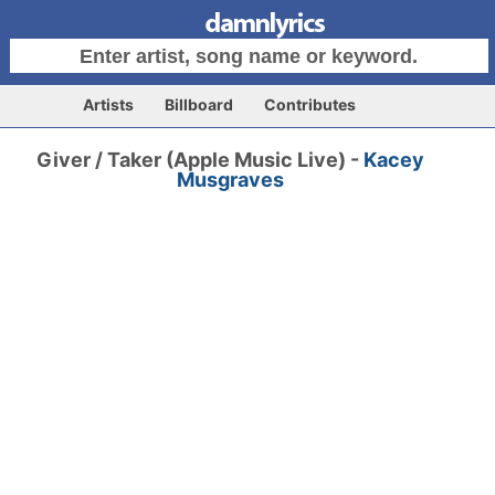
Artists
Billboard
Contributes
Giver / Taker (Apple Music Live) -
Kacey
Musgraves