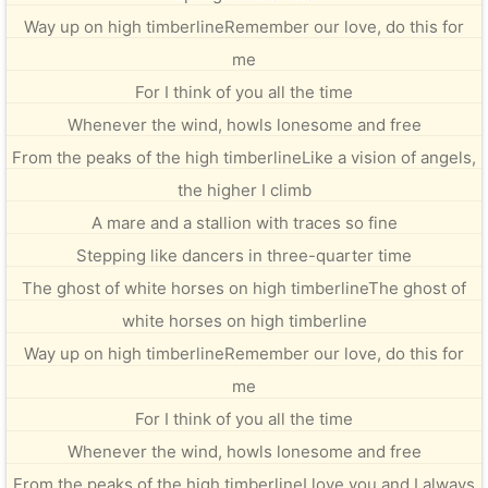
Way up on high timberlineRemember our love, do this for
me
For I think of you all the time
Whenever the wind, howls lonesome and free
From the peaks of the high timberlineLike a vision of angels,
the higher I climb
A mare and a stallion with traces so fine
Stepping like dancers in three-quarter time
The ghost of white horses on high timberlineThe ghost of
white horses on high timberline
Way up on high timberlineRemember our love, do this for
me
For I think of you all the time
Whenever the wind, howls lonesome and free
From the peaks of the high timberlineI love you and I always