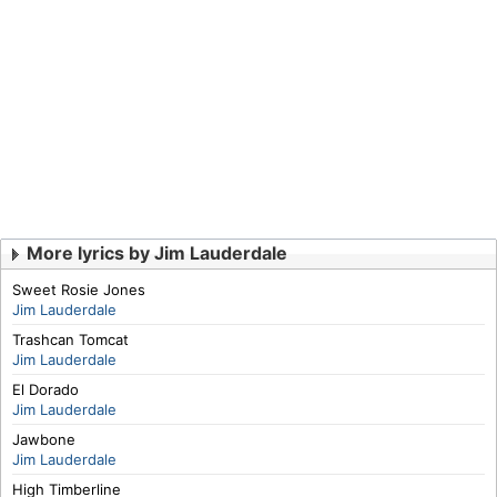
More lyrics by Jim Lauderdale
Sweet Rosie Jones
Jim Lauderdale
Trashcan Tomcat
Jim Lauderdale
El Dorado
Jim Lauderdale
Jawbone
Jim Lauderdale
High Timberline