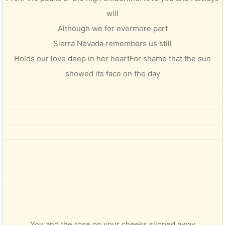
will
Although we for evermore part
Sierra Nevada remembers us still
Holds our love deep in her heartFor shame that the sun
showed its face on the day
You and the rose on your cheeks slipped away