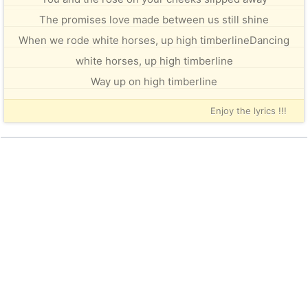
The promises love made between us still shine
When we rode white horses, up high timberlineDancing
white horses, up high timberline
Way up on high timberline
Enjoy the lyrics !!!