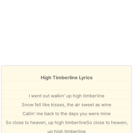
High Timberline Lyrics
I went out walkin' up high timberline
Snow fell like kisses, the air sweet as wine
Callin' me back to the days you were mine
So close to heaven, up high timberlineSo close to heaven,
up high timberline