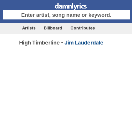
Artists
Billboard
Contributes
High Timberline -
Jim Lauderdale