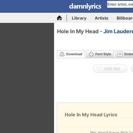
Library
Artists
Billboa
Hole In My Head -
Jim Lauder
Download
Font Style
Emb
Hole In My Head Lyrics
We don't have this ly