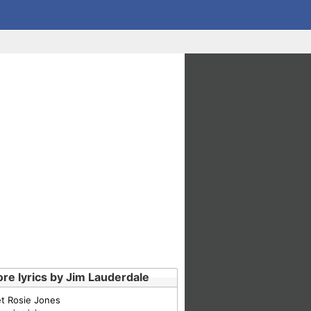
re lyrics by Jim Lauderdale
t Rosie Jones