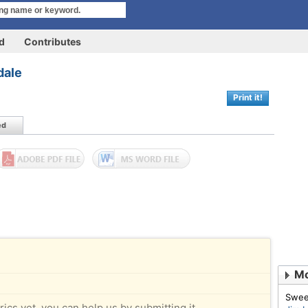
rd
Contributes
dale
Print it!
ed
Mo
Swee
rics yet, you can help us by submitting it