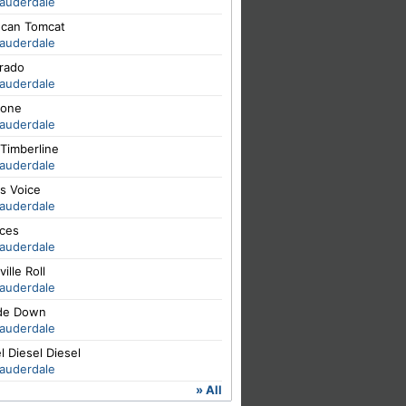
Lauderdale
hcan Tomcat
Lauderdale
orado
Lauderdale
one
Lauderdale
Timberline
Lauderdale
s Voice
Lauderdale
ces
Lauderdale
ville Roll
Lauderdale
de Down
Lauderdale
l Diesel Diesel
Lauderdale
» All