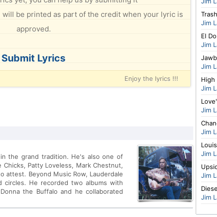
Jim 
will be printed as part of the credit when your lyric is
Tras
Jim 
approved.
El D
Jim 
Submit Lyrics
Jawb
Jim 
Enjoy the lyrics !!!
High 
Jim 
Love'
Jim 
Chan
Jim 
Louis
Jim 
n the grand tradition. He's also one of
ie Chicks, Patty Loveless, Mark Chestnut,
Upsi
d to attest. Beyond Music Row, Lauderdale
Jim 
d circles. He recorded two albums with
Diese
 Donna the Buffalo and he collaborated
Jim 
ter on <i>Headed for the Hills</i>, his