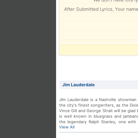
After Submitted Lyrics, Your name 
Jim Lauderdale
JIm Lauderdale is a Nashville showman i
the city's finest songwriters, as the Dix
Vince Gill and George Strait will be gla
is well known in bluegrass and jamban
the legendary Ralph Stanley, one with
View All
with Grateful Dead lyricist Robert Hun
2004 release on Dualtone Records.