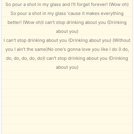
So pour a shot in my glass and I'll forget forever! (Wow oh)
So pour a shot in my glass 'cause it makes everything
better! (Wow oh)I can't stop drinking about you (Drinking
about you)
I can't stop drinking about you (Drinking about you) (Without
you I ain't the same)No one's gonna love you like I do (I do,
do, do, do, do, do)I can't stop drinking about you (Drinking
about you)