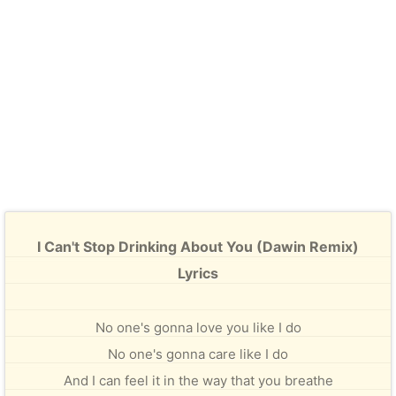
I Can't Stop Drinking About You (Dawin Remix)
Lyrics
No one's gonna love you like I do
No one's gonna care like I do
And I can feel it in the way that you breathe