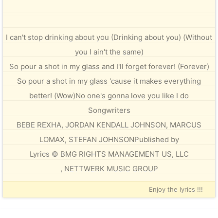
I can't stop drinking about you (Drinking about you) (Without
you I ain't the same)
So pour a shot in my glass and I'll forget forever! (Forever)
So pour a shot in my glass 'cause it makes everything
better! (Wow)No one's gonna love you like I do
Songwriters
BEBE REXHA, JORDAN KENDALL JOHNSON, MARCUS
LOMAX, STEFAN JOHNSONPublished by
Lyrics © BMG RIGHTS MANAGEMENT US, LLC
, NETTWERK MUSIC GROUP
Enjoy the lyrics !!!