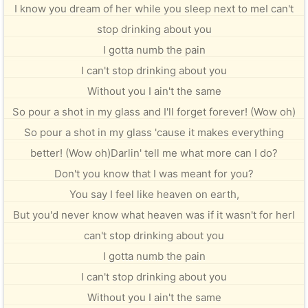
I know you dream of her while you sleep next to meI can't
stop drinking about you
I gotta numb the pain
I can't stop drinking about you
Without you I ain't the same
So pour a shot in my glass and I'll forget forever! (Wow oh)
So pour a shot in my glass 'cause it makes everything
better! (Wow oh)Darlin' tell me what more can I do?
Don't you know that I was meant for you?
You say I feel like heaven on earth,
But you'd never know what heaven was if it wasn't for herI
can't stop drinking about you
I gotta numb the pain
I can't stop drinking about you
Without you I ain't the same