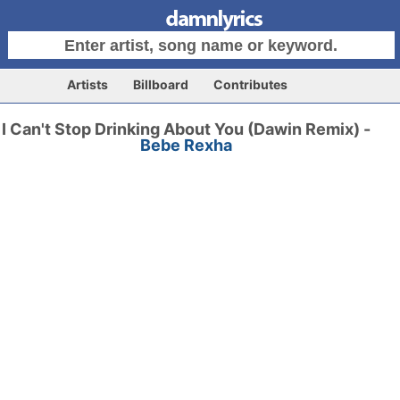
Artists
Billboard
Contributes
I Can't Stop Drinking About You (Dawin Remix) -
Bebe Rexha