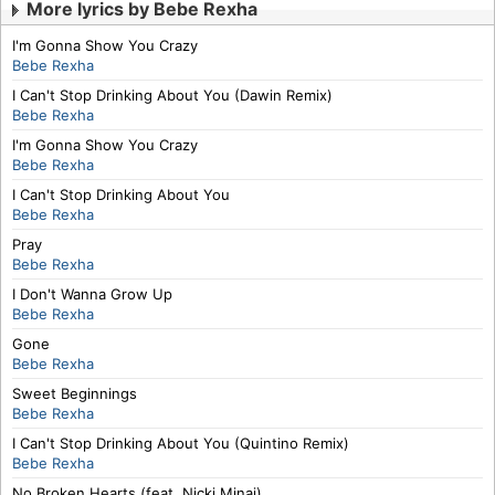
More lyrics by Bebe Rexha
I'm Gonna Show You Crazy
Bebe Rexha
I Can't Stop Drinking About You (Dawin Remix)
Bebe Rexha
I'm Gonna Show You Crazy
Bebe Rexha
I Can't Stop Drinking About You
Bebe Rexha
Pray
Bebe Rexha
I Don't Wanna Grow Up
Bebe Rexha
Gone
Bebe Rexha
Sweet Beginnings
Bebe Rexha
I Can't Stop Drinking About You (Quintino Remix)
Bebe Rexha
No Broken Hearts (feat. Nicki Minaj)