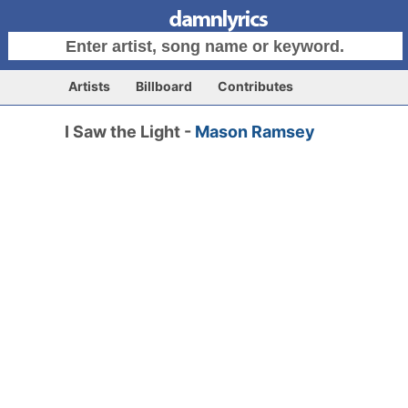
Artists
Billboard
Contributes
I Saw the Light -
Mason Ramsey