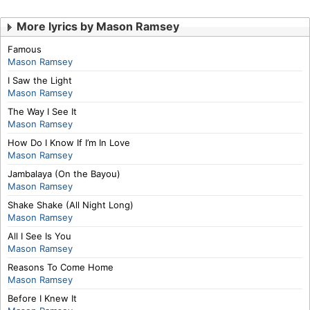
More lyrics by Mason Ramsey
Famous
Mason Ramsey
I Saw the Light
Mason Ramsey
The Way I See It
Mason Ramsey
How Do I Know If I’m In Love
Mason Ramsey
Jambalaya (On the Bayou)
Mason Ramsey
Shake Shake (All Night Long)
Mason Ramsey
All I See Is You
Mason Ramsey
Reasons To Come Home
Mason Ramsey
Before I Knew It