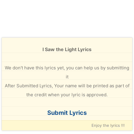
I Saw the Light Lyrics
We don't have this lyrics yet, you can help us by submitting
it
After Submitted Lyrics, Your name will be printed as part of
the credit when your lyric is approved.
Submit Lyrics
Enjoy the lyrics !!!