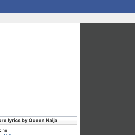
re lyrics by Queen Naija
cine