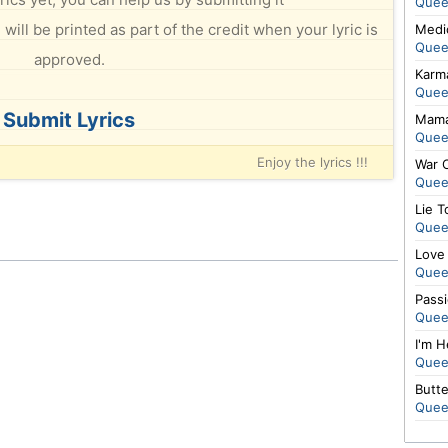
Quee
will be printed as part of the credit when your lyric is
Medi
Quee
approved.
Karm
Quee
Submit Lyrics
Mama
Quee
Enjoy the lyrics !!!
War 
Quee
Lie T
Quee
Love
Quee
Pass
Quee
I'm H
Quee
Butte
Quee