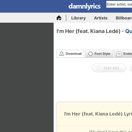
Library
Artists
Billboa
I'm Her (feat. Kiana Ledé) -
Qu
Download
Font Style
Emb
I'm Her (feat. Kiana Ledé) Lyr
We don't have this ly