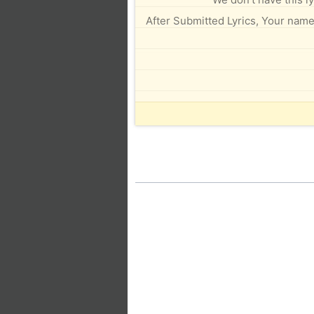
After Submitted Lyrics, Your name 