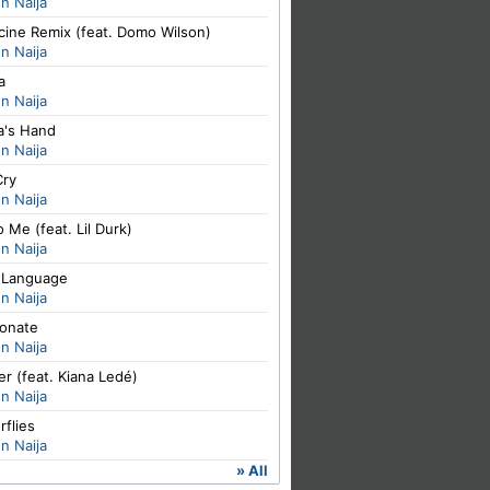
n Naija
cine Remix (feat. Domo Wilson)
n Naija
a
n Naija
's Hand
n Naija
Cry
n Naija
o Me (feat. Lil Durk)
n Naija
 Language
n Naija
ionate
n Naija
er (feat. Kiana Ledé)
n Naija
rflies
n Naija
» All