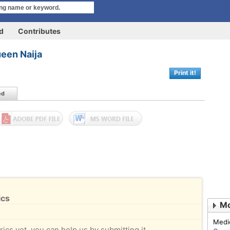
rd
Contributes
een Naija
Print it!
ed
ics
Mo
Medi
rics yet, you can help us by submitting it