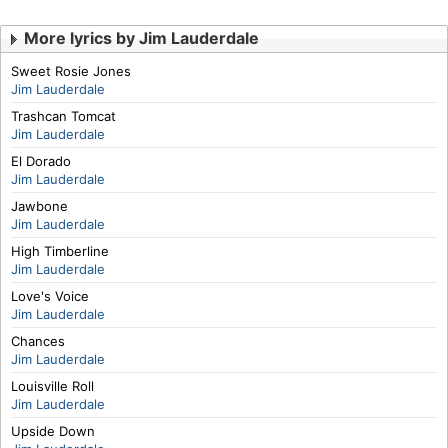
More lyrics by Jim Lauderdale
Sweet Rosie Jones
Jim Lauderdale
Trashcan Tomcat
Jim Lauderdale
El Dorado
Jim Lauderdale
Jawbone
Jim Lauderdale
High Timberline
Jim Lauderdale
Love's Voice
Jim Lauderdale
Chances
Jim Lauderdale
Louisville Roll
Jim Lauderdale
Upside Down