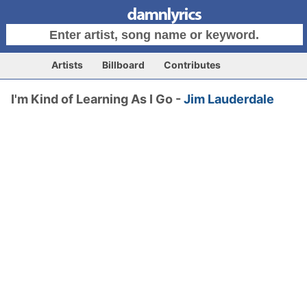
Artists
Billboard
Contributes
I'm Kind of Learning As I Go -
Jim Lauderdale