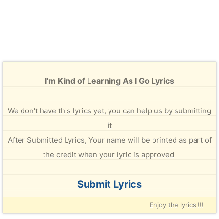
I'm Kind of Learning As I Go Lyrics
We don't have this lyrics yet, you can help us by submitting
it
After Submitted Lyrics, Your name will be printed as part of
the credit when your lyric is approved.
Submit Lyrics
Enjoy the lyrics !!!