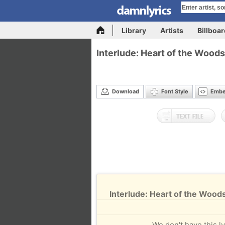
Library
Artists
Billboa
Interlude: Heart of the Woods
Download
Font Style
Emb
Interlude: Heart of the Woods
We don't have this ly