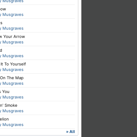
y Musgraves
bow
y Musgraves
es
y Musgraves
ow Your Arrow
y Musgraves
id
y Musgraves
It To Yourself
y Musgraves
 On The Map
y Musgraves
s You
y Musgraves
in' Smoke
y Musgraves
elion
y Musgraves
» All