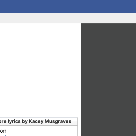
re lyrics by Kacey Musgraves
 Off