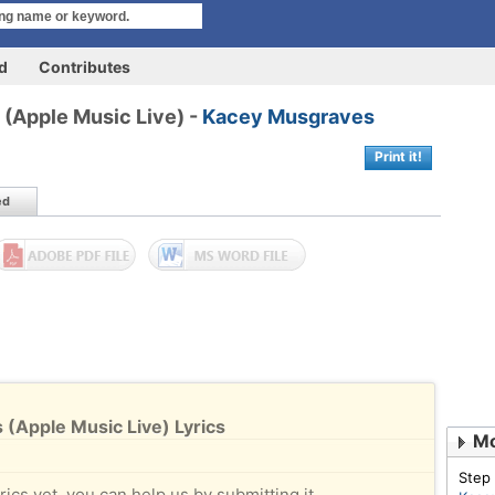
rd
Contributes
 (Apple Music Live) -
Kacey Musgraves
Print it!
ed
 (Apple Music Live) Lyrics
Mo
Step
rics yet, you can help us by submitting it