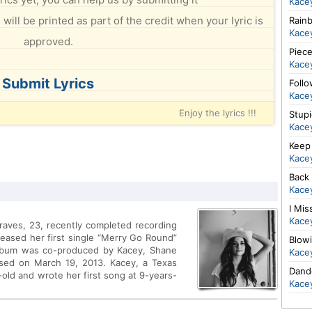
Kace
will be printed as part of the credit when your lyric is
Rain
Kace
approved.
Piec
Kace
Submit Lyrics
Foll
Kace
Enjoy the lyrics !!!
Stup
Kace
Keep 
Kace
Back
Kace
I Mis
Kace
raves, 23, recently completed recording
leased her first single “Merry Go Round”
Blow
album was co-produced by Kacey, Shane
Kace
sed on March 19, 2013. Kacey, a Texas
Dand
-old and wrote her first song at 9-years-
Kace
cuts for multi-platinum artists such as