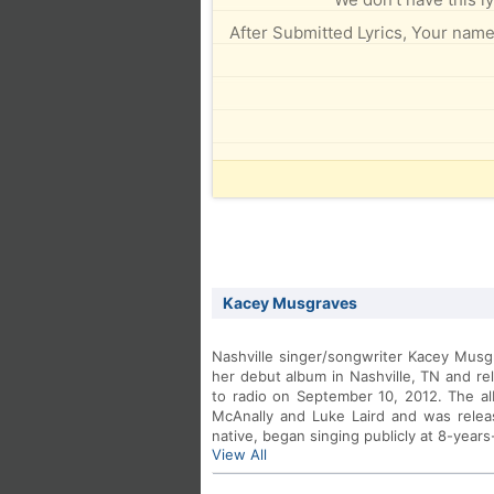
After Submitted Lyrics, Your name 
Kacey Musgraves
Nashville singer/songwriter Kacey Musg
her debut album in Nashville, TN and re
to radio on September 10, 2012. The 
McAnally and Luke Laird and was relea
native, began singing publicly at 8-years
View All
old. To date, that talent has produced 
Martina McBride and Miranda Lambert.