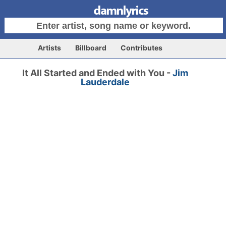
Artists
Billboard
Contributes
It All Started and Ended with You -
Jim
Lauderdale