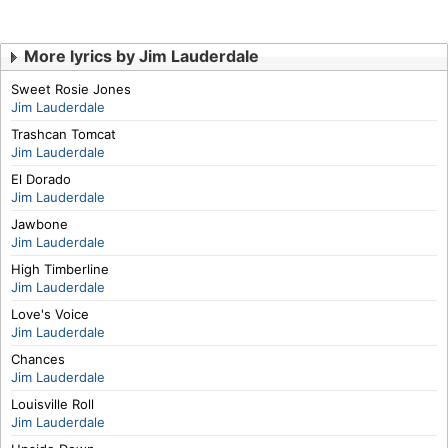
More lyrics by Jim Lauderdale
Sweet Rosie Jones
Jim Lauderdale
Trashcan Tomcat
Jim Lauderdale
El Dorado
Jim Lauderdale
Jawbone
Jim Lauderdale
High Timberline
Jim Lauderdale
Love's Voice
Jim Lauderdale
Chances
Jim Lauderdale
Louisville Roll
Jim Lauderdale