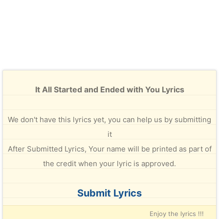
It All Started and Ended with You Lyrics
We don't have this lyrics yet, you can help us by submitting
it
After Submitted Lyrics, Your name will be printed as part of
the credit when your lyric is approved.
Submit Lyrics
Enjoy the lyrics !!!