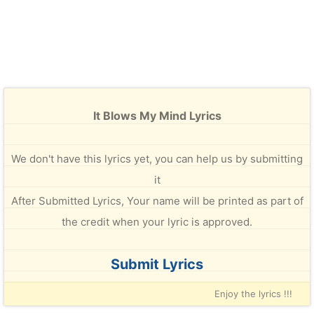
It Blows My Mind Lyrics
We don't have this lyrics yet, you can help us by submitting
it
After Submitted Lyrics, Your name will be printed as part of
the credit when your lyric is approved.
Submit Lyrics
Enjoy the lyrics !!!