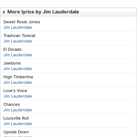
More lyrics by Jim Lauderdale
Sweet Rosie Jones
Jim Lauderdale
Trashcan Tomcat
Jim Lauderdale
El Dorado
Jim Lauderdale
Jawbone
Jim Lauderdale
High Timberline
Jim Lauderdale
Love's Voice
Jim Lauderdale
Chances
Jim Lauderdale
Louisville Roll
Jim Lauderdale
Upside Down