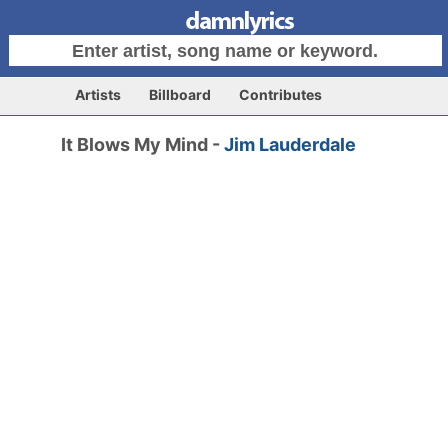
Artists
Billboard
Contributes
It Blows My Mind -
Jim Lauderdale