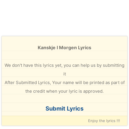
Kanskje I Morgen Lyrics
We don't have this lyrics yet, you can help us by submitting
it
After Submitted Lyrics, Your name will be printed as part of
the credit when your lyric is approved.
Submit Lyrics
Enjoy the lyrics !!!