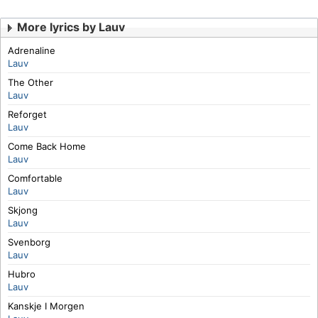
More lyrics by Lauv
Adrenaline
Lauv
The Other
Lauv
Reforget
Lauv
Come Back Home
Lauv
Comfortable
Lauv
Skjong
Lauv
Svenborg
Lauv
Hubro
Lauv
Kanskje I Morgen