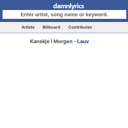
Artists
Billboard
Contributes
Kanskje I Morgen -
Lauv