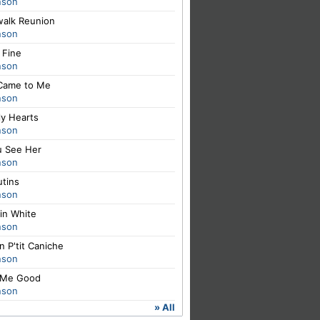
nson
walk Reunion
nson
e Fine
nson
Came to Me
nson
ly Hearts
nson
u See Her
nson
utins
nson
in White
nson
un P'tit Caniche
nson
 Me Good
nson
» All