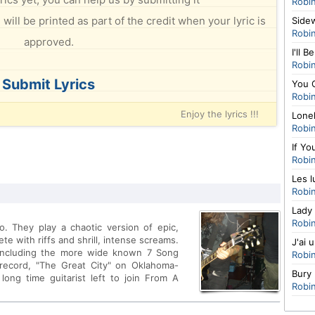
Robi
will be printed as part of the credit when your lyric is
Side
Robi
approved.
I'll B
Robi
Submit Lyrics
You 
Robi
Enjoy the lyrics !!!
Lone
Robi
If Yo
Robi
Les l
Robi
Lady 
Robi
. They play a chaotic version of epic,
e with riffs and shrill, intense screams.
J'ai 
ncluding the more wide known 7 Song
Robi
h record, "The Great City" on Oklahoma-
Bury
ong time guitarist left to join From A
Robi
much vanished.