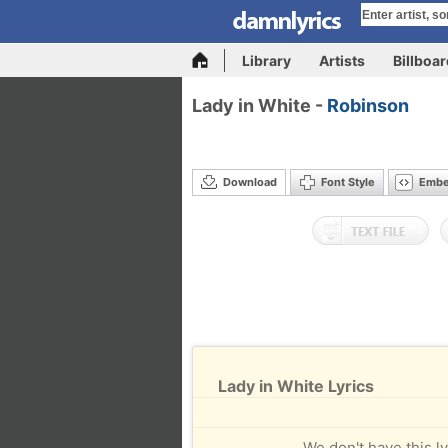
Library
Artists
Billboa
Lady in White -
Robinson
Download
Font Style
Emb
Lady in White Lyrics
We don't have this ly