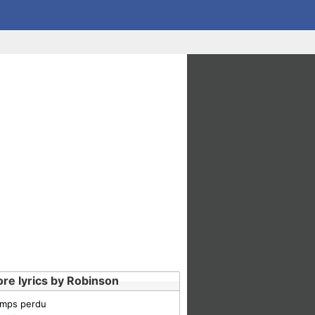
re lyrics by Robinson
emps perdu