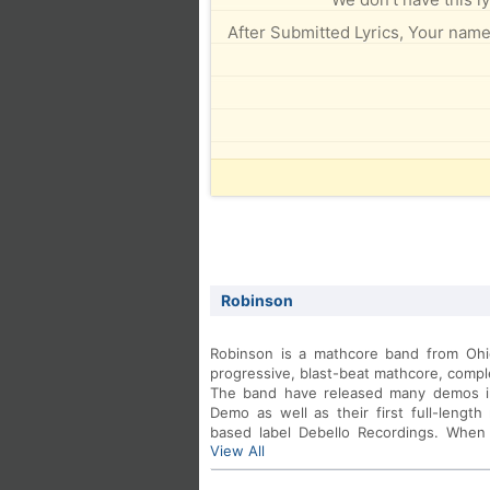
After Submitted Lyrics, Your name 
Robinson
Robinson is a mathcore band from Ohio
progressive, blast-beat mathcore, complet
The band have released many demos i
Demo as well as their first full-lengt
based label Debello Recordings. When l
View All
Second Story Window, the band pretty 
DISCOGRAPHY: