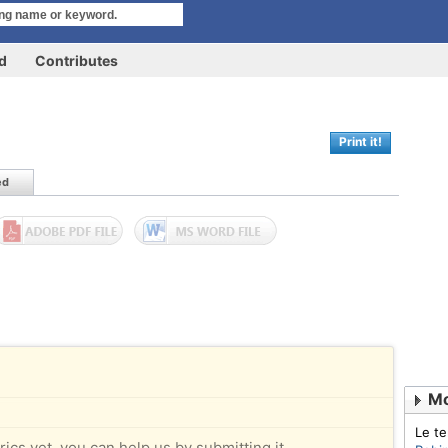
rd
Contributes
Print it!
ed
Mo
Le t
rics yet, you can help us by submitting it