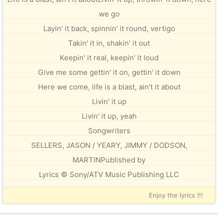
we go
Layin' it back, spinnin' it round, vertigo
Takin' it in, shakin' it out
Keepin' it real, keepin' it loud
Give me some gettin' it on, gettin' it down
Here we come, life is a blast, ain't it about
Livin' it up
Livin' it up, yeah
Songwriters
SELLERS, JASON / YEARY, JIMMY / DODSON,
MARTINPublished by
Lyrics © Sony/ATV Music Publishing LLC
Enjoy the lyrics !!!