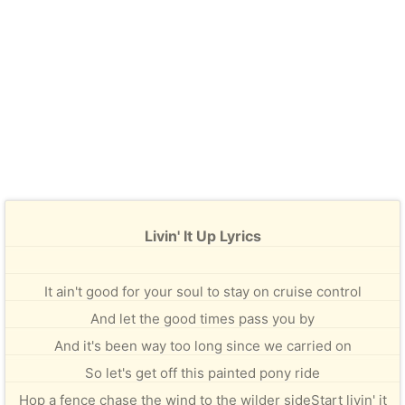
Livin' It Up Lyrics
It ain't good for your soul to stay on cruise control
And let the good times pass you by
And it's been way too long since we carried on
So let's get off this painted pony ride
Hop a fence chase the wind to the wilder sideStart livin' it