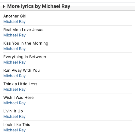
More lyrics by Michael Ray
Another Girl
Michael Ray
Real Men Love Jesus
Michael Ray
Kiss You In the Morning
Michael Ray
Everything In Between
Michael Ray
Run Away With You
Michael Ray
Think a Little Less
Michael Ray
Wish I Was Here
Michael Ray
Livin' It Up
Michael Ray
Look Like This
Michael Ray