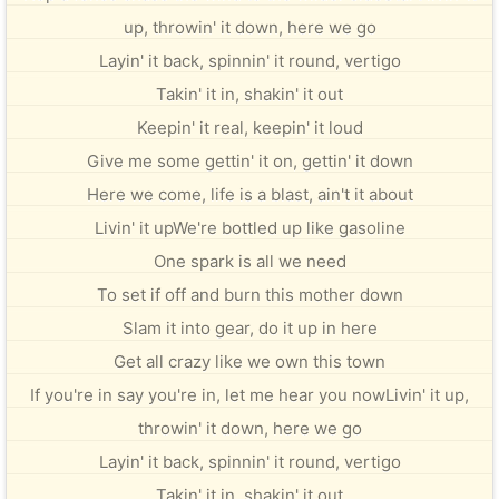
up, throwin' it down, here we go
Layin' it back, spinnin' it round, vertigo
Takin' it in, shakin' it out
Keepin' it real, keepin' it loud
Give me some gettin' it on, gettin' it down
Here we come, life is a blast, ain't it about
Livin' it upWe're bottled up like gasoline
One spark is all we need
To set if off and burn this mother down
Slam it into gear, do it up in here
Get all crazy like we own this town
If you're in say you're in, let me hear you nowLivin' it up,
throwin' it down, here we go
Layin' it back, spinnin' it round, vertigo
Takin' it in, shakin' it out