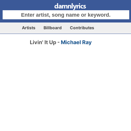
Artists
Billboard
Contributes
Livin' It Up -
Michael Ray