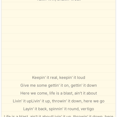
Keepin' it real, keepin' it loud
Give me some gettin' it on, gettin' it down
Here we come, life is a blast, ain't it about
Livin' it upLivin' it up, throwin' it down, here we go
Layin' it back, spinnin' it round, vertigo
Life is a blast, ain't it aboutLivin' it up, throwin' it down, here