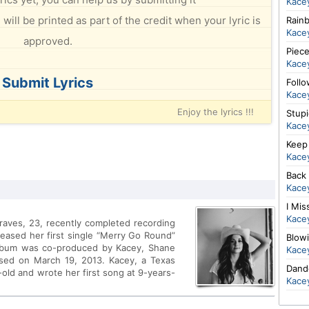
Kace
will be printed as part of the credit when your lyric is
Rain
Kace
approved.
Piec
Kace
Submit Lyrics
Foll
Kace
Enjoy the lyrics !!!
Stup
Kace
Keep 
Kace
Back
Kace
I Mis
Kace
raves, 23, recently completed recording
leased her first single “Merry Go Round”
Blow
album was co-produced by Kacey, Shane
Kace
sed on March 19, 2013. Kacey, a Texas
Dand
-old and wrote her first song at 9-years-
Kace
cuts for multi-platinum artists such as