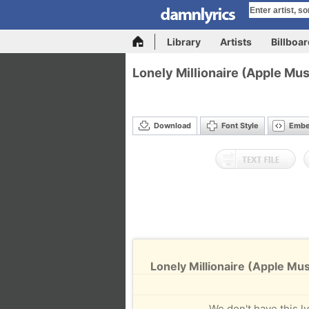
Library
Artists
Billboa
Lonely Millionaire (Apple Mus
Download
Font Style
Emb
Lonely Millionaire (Apple Mus
We don't have this ly