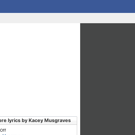
re lyrics by Kacey Musgraves
 Off