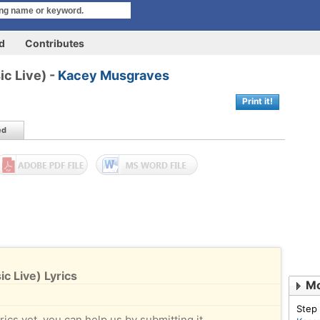
rd
Contributes
ic Live) -
Kacey Musgraves
Print it!
ed
ic Live) Lyrics
Mo
Step
rics yet, you can help us by submitting it