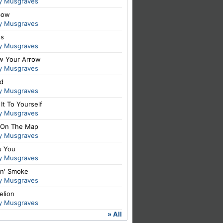
y Musgraves
bow
y Musgraves
es
y Musgraves
ow Your Arrow
y Musgraves
id
y Musgraves
It To Yourself
y Musgraves
 On The Map
y Musgraves
s You
y Musgraves
in' Smoke
y Musgraves
elion
y Musgraves
» All