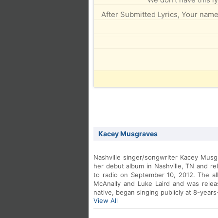
After Submitted Lyrics, Your name 
Kacey Musgraves
Nashville singer/songwriter Kacey Musg
her debut album in Nashville, TN and re
to radio on September 10, 2012. The 
McAnally and Luke Laird and was relea
native, began singing publicly at 8-years
View All
old. To date, that talent has produced 
Martina McBride and Miranda Lambert.