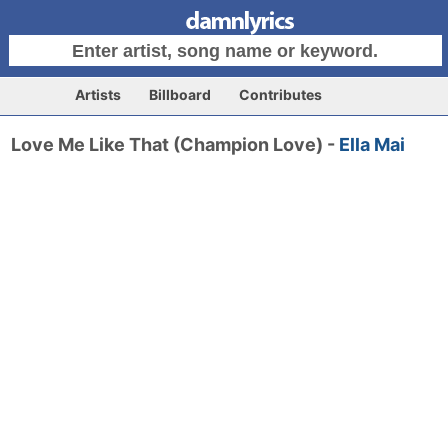
Artists
Billboard
Contributes
Love Me Like That (Champion Love) -
Ella Mai