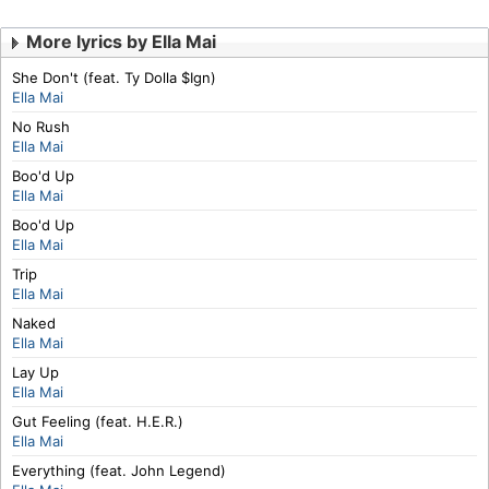
More lyrics by Ella Mai
She Don't (feat. Ty Dolla $Ign)
Ella Mai
No Rush
Ella Mai
Boo'd Up
Ella Mai
Boo'd Up
Ella Mai
Trip
Ella Mai
Naked
Ella Mai
Lay Up
Ella Mai
Gut Feeling (feat. H.E.R.)
Ella Mai
Everything (feat. John Legend)