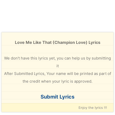
Love Me Like That (Champion Love) Lyrics
We don't have this lyrics yet, you can help us by submitting
it
After Submitted Lyrics, Your name will be printed as part of
the credit when your lyric is approved.
Submit Lyrics
Enjoy the lyrics !!!