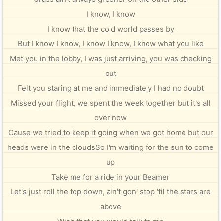
I know, I know
I know that the cold world passes by
But I know I know, I know I know, I know what you like
Met you in the lobby, I was just arriving, you was checking
out
Felt you staring at me and immediately I had no doubt
Missed your flight, we spent the week together but it's all
over now
Cause we tried to keep it going when we got home but our
heads were in the cloudsSo I'm waiting for the sun to come
up
Take me for a ride in your Beamer
Let's just roll the top down, ain't gon' stop 'til the stars are
above