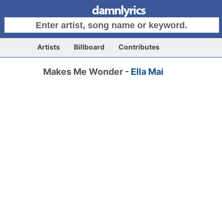
Artists
Billboard
Contributes
Makes Me Wonder -
Ella Mai