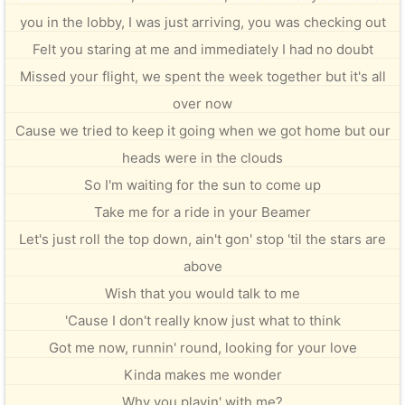
you in the lobby, I was just arriving, you was checking out
Felt you staring at me and immediately I had no doubt
Missed your flight, we spent the week together but it's all
over now
Cause we tried to keep it going when we got home but our
heads were in the clouds
So I'm waiting for the sun to come up
Take me for a ride in your Beamer
Let's just roll the top down, ain't gon' stop 'til the stars are
above
Wish that you would talk to me
'Cause I don't really know just what to think
Got me now, runnin' round, looking for your love
Kinda makes me wonder
Why you playin' with me?