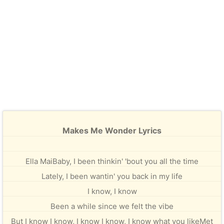
Makes Me Wonder Lyrics
Ella MaiBaby, I been thinkin' 'bout you all the time
Lately, I been wantin' you back in my life
I know, I know
Been a while since we felt the vibe
But I know I know, I know I know, I know what you likeMet