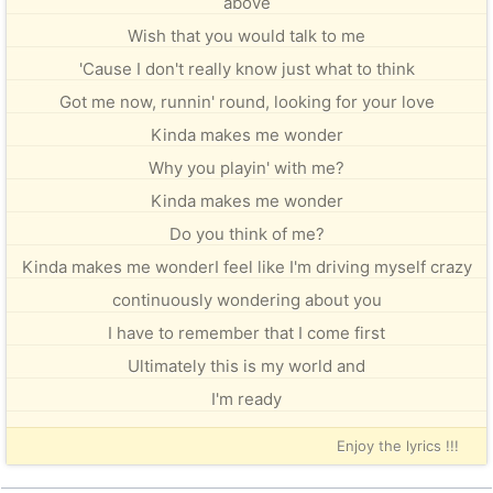
above
Wish that you would talk to me
'Cause I don't really know just what to think
Got me now, runnin' round, looking for your love
Kinda makes me wonder
Why you playin' with me?
Kinda makes me wonder
Do you think of me?
Kinda makes me wonderI feel like I'm driving myself crazy
continuously wondering about you
I have to remember that I come first
Ultimately this is my world and
I'm ready
Enjoy the lyrics !!!