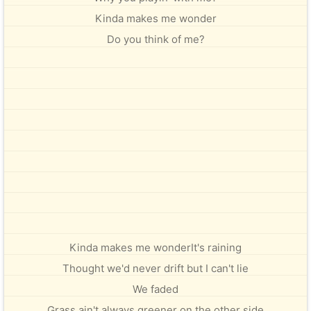
Kinda makes me wonder
Do you think of me?
Kinda makes me wonderIt's raining
Thought we'd never drift but I can't lie
We faded
Grass ain't always greener on the other side