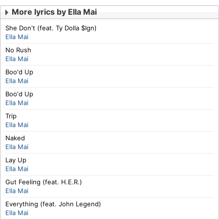
More lyrics by Ella Mai
She Don't (feat. Ty Dolla $Ign)
Ella Mai
No Rush
Ella Mai
Boo'd Up
Ella Mai
Boo'd Up
Ella Mai
Trip
Ella Mai
Naked
Ella Mai
Lay Up
Ella Mai
Gut Feeling (feat. H.E.R.)
Ella Mai
Everything (feat. John Legend)
Ella Mai