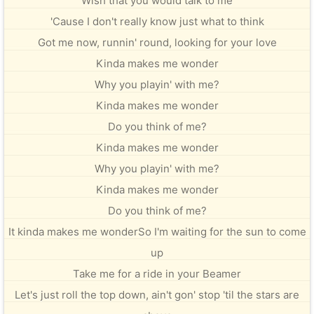
Wish that you would talk to me
'Cause I don't really know just what to think
Got me now, runnin' round, looking for your love
Kinda makes me wonder
Why you playin' with me?
Kinda makes me wonder
Do you think of me?
Kinda makes me wonder
Why you playin' with me?
Kinda makes me wonder
Do you think of me?
It kinda makes me wonderSo I'm waiting for the sun to come
up
Take me for a ride in your Beamer
Let's just roll the top down, ain't gon' stop 'til the stars are