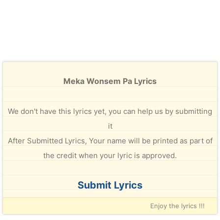
Meka Wonsem Pa Lyrics
We don't have this lyrics yet, you can help us by submitting
it
After Submitted Lyrics, Your name will be printed as part of
the credit when your lyric is approved.
Submit Lyrics
Enjoy the lyrics !!!