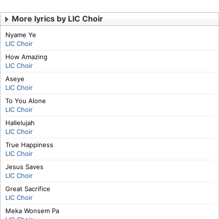
More lyrics by LIC Choir
Nyame Ye
LIC Choir
How Amazing
LIC Choir
Aseye
LIC Choir
To You Alone
LIC Choir
Hallelujah
LIC Choir
True Happiness
LIC Choir
Jesus Saves
LIC Choir
Great Sacrifice
LIC Choir
Meka Wonsem Pa