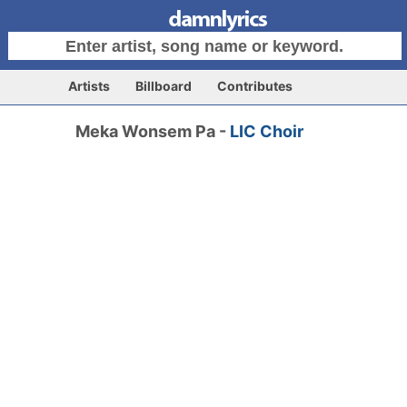
Artists
Billboard
Contributes
Meka Wonsem Pa -
LIC Choir