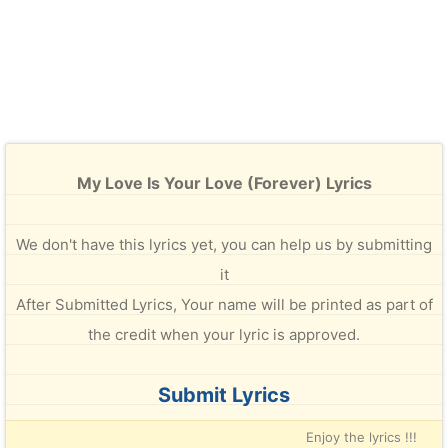
My Love Is Your Love (Forever) Lyrics
We don't have this lyrics yet, you can help us by submitting
it
After Submitted Lyrics, Your name will be printed as part of
the credit when your lyric is approved.
Submit Lyrics
Enjoy the lyrics !!!