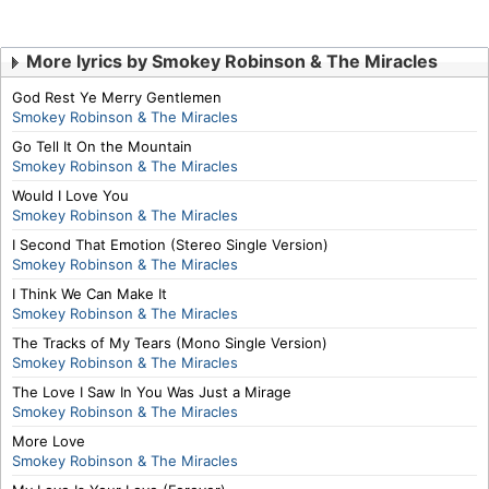
More lyrics by Smokey Robinson & The Miracles
God Rest Ye Merry Gentlemen
Smokey Robinson & The Miracles
Go Tell It On the Mountain
Smokey Robinson & The Miracles
Would I Love You
Smokey Robinson & The Miracles
I Second That Emotion (Stereo Single Version)
Smokey Robinson & The Miracles
I Think We Can Make It
Smokey Robinson & The Miracles
The Tracks of My Tears (Mono Single Version)
Smokey Robinson & The Miracles
The Love I Saw In You Was Just a Mirage
Smokey Robinson & The Miracles
More Love
Smokey Robinson & The Miracles