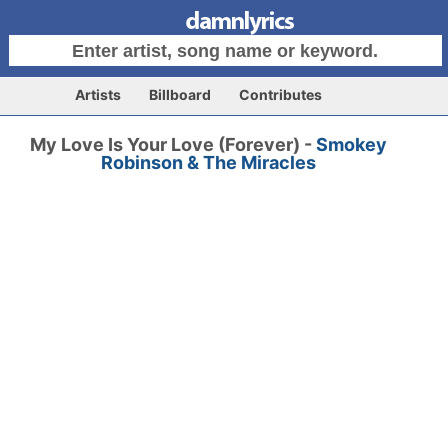
Artists
Billboard
Contributes
My Love Is Your Love (Forever) -
Smokey
Robinson & The Miracles