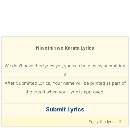
Niwothiirwo Karata Lyrics
We don't have this lyrics yet, you can help us by submitting
it
After Submitted Lyrics, Your name will be printed as part of
the credit when your lyric is approved.
Submit Lyrics
Enjoy the lyrics !!!