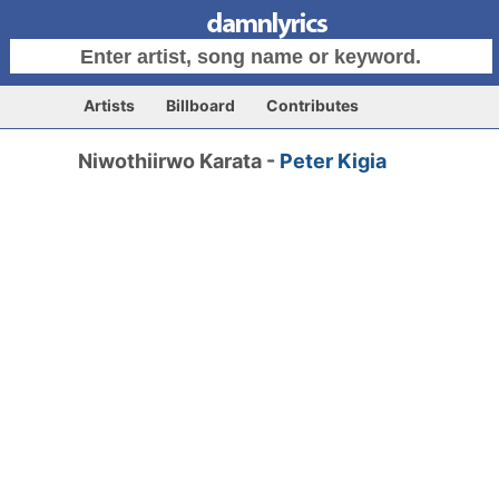
Artists
Billboard
Contributes
Niwothiirwo Karata -
Peter Kigia