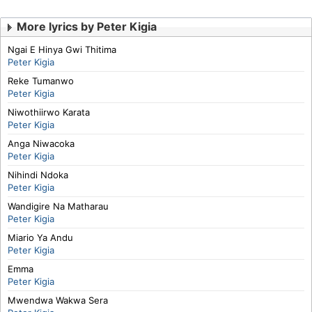
More lyrics by Peter Kigia
Ngai E Hinya Gwi Thitima
Peter Kigia
Reke Tumanwo
Peter Kigia
Niwothiirwo Karata
Peter Kigia
Anga Niwacoka
Peter Kigia
Nihindi Ndoka
Peter Kigia
Wandigire Na Matharau
Peter Kigia
Miario Ya Andu
Peter Kigia
Emma
Peter Kigia
Mwendwa Wakwa Sera