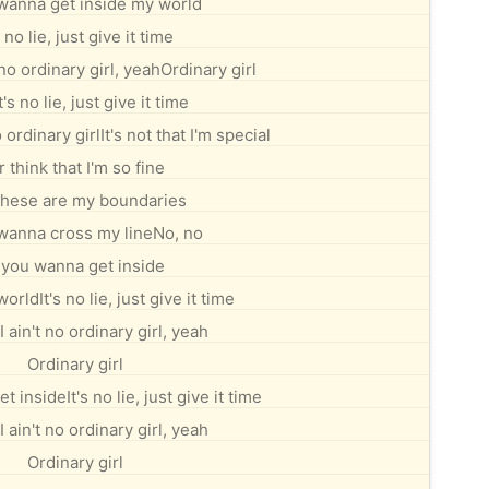
 wanna get inside my world
s no lie, just give it time
 no ordinary girl, yeahOrdinary girl
t's no lie, just give it time
 ordinary girlIt's not that I'm special
r think that I'm so fine
these are my boundaries
 wanna cross my lineNo, no
f you wanna get inside
orldIt's no lie, just give it time
I ain't no ordinary girl, yeah
Ordinary girl
t insideIt's no lie, just give it time
I ain't no ordinary girl, yeah
Ordinary girl