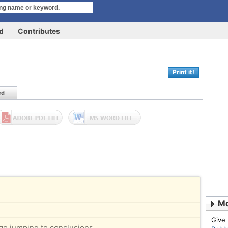
rd
Contributes
Print it!
ed
Mo
Give
go jumping to conclusions