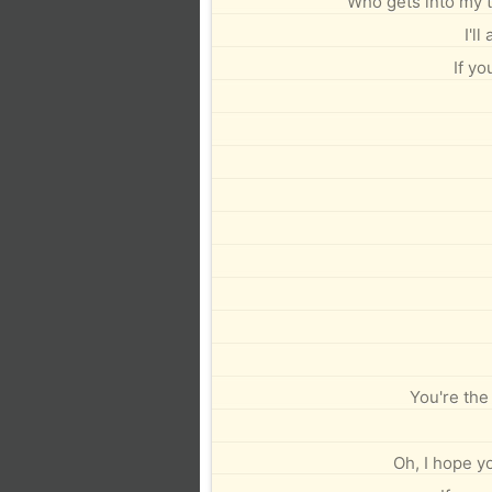
Who gets into my 
I'l
If yo
You're the
Oh, I hope yo