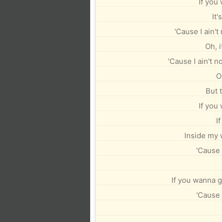
If you
It'
'Cause I ain't
Oh, i
'Cause I ain't no
O
But 
If you
I
Inside my w
'Cause 
If you wanna ge
'Cause 