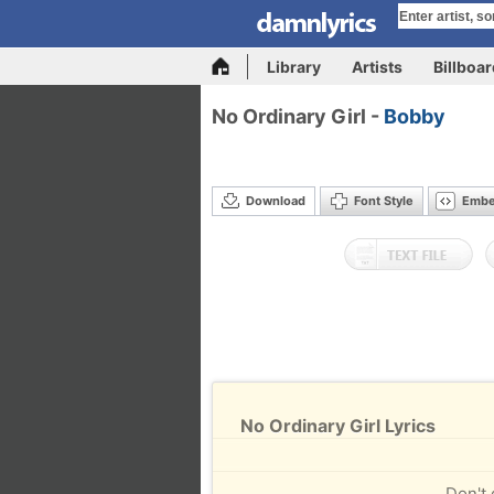
Library
Artists
Billboa
No Ordinary Girl -
Bobby
Download
Font Style
Emb
No Ordinary Girl Lyrics
Don't 