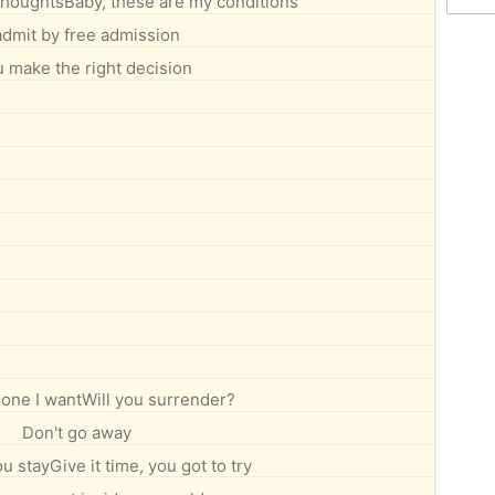
thoughtsBaby, these are my conditions
l admit by free admission
u make the right decision
 one I wantWill you surrender?
Don't go away
u stayGive it time, you got to try