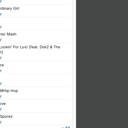
y
dinary Girl
y
y
ter Mash
y
Lookin' For Luv) [feat. Dok2 & The
t]
y
ce
y
y
#Hip Hop
y
Love
y
 Spores
y