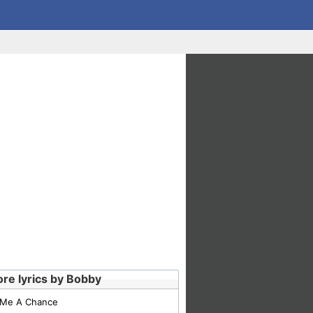
re lyrics by Bobby
 Me A Chance