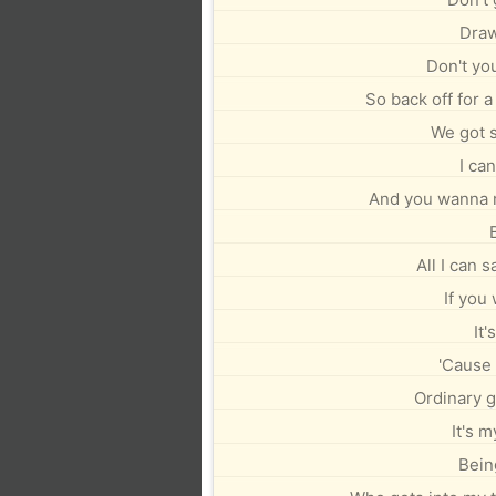
Draw
Don't yo
So back off for a
We got 
I can
And you wanna 
All I can s
If you
It'
'Cause 
Ordinary gi
It's m
Bein