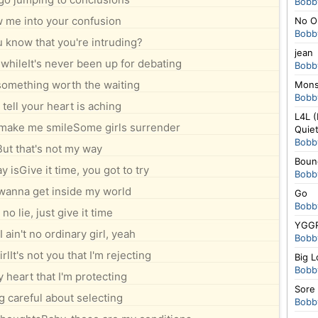
Bobb
 me into your confusion
No Or
Bobb
u know that you're intruding?
jean
 whileIt's never been up for debating
Bobb
something worth the waiting
Mons
Bobb
 tell your heart is aching
L4L (
make me smileSome girls surrender
Quiet
Bobb
But that's not my way
Boun
ay isGive it time, you got to try
Bobb
 wanna get inside my world
Go
Bobb
s no lie, just give it time
YGGR
I ain't no ordinary girl, yeah
Bobb
rlIt's not you that I'm rejecting
Big 
Bobb
y heart that I'm protecting
Sore
g careful about selecting
Bobb