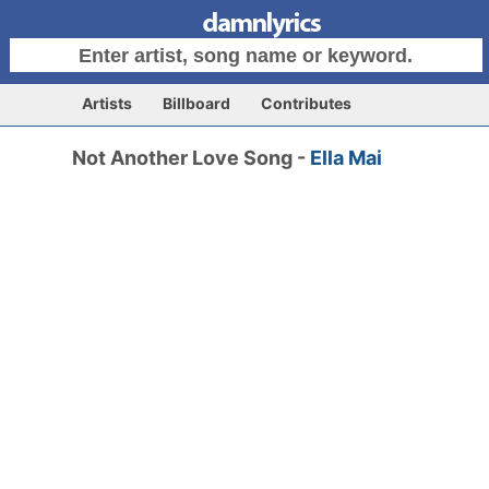
Artists
Billboard
Contributes
Not Another Love Song -
Ella Mai