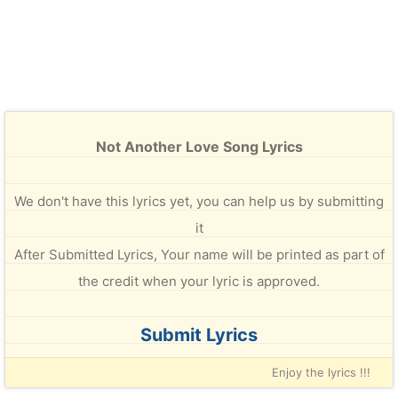
Not Another Love Song Lyrics
We don't have this lyrics yet, you can help us by submitting
it
After Submitted Lyrics, Your name will be printed as part of
the credit when your lyric is approved.
Submit Lyrics
Enjoy the lyrics !!!