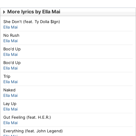
More lyrics by Ella Mai
She Don't (feat. Ty Dolla $Ign)
Ella Mai
No Rush
Ella Mai
Boo'd Up
Ella Mai
Boo'd Up
Ella Mai
Trip
Ella Mai
Naked
Ella Mai
Lay Up
Ella Mai
Gut Feeling (feat. H.E.R.)
Ella Mai
Everything (feat. John Legend)