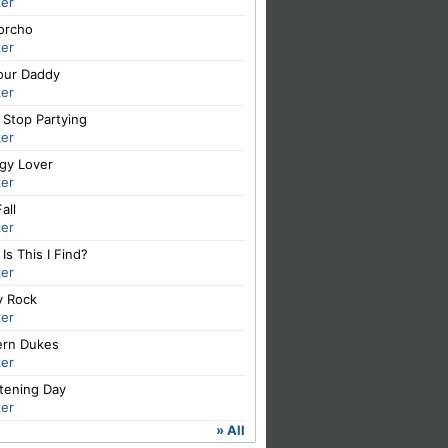
er
orcho
er
Your Daddy
er
 Stop Partying
er
igy Lover
er
all
er
Is This I Find?
er
y Rock
er
rn Dukes
er
tening Day
er
» All