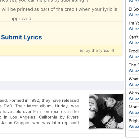
Weez
will be printed as part of the credit when your lyric is
El Sc
Weez
approved.
I'm 
Weez
Submit Lyrics
Can't
Weez
Enjoy the lyrics !!!
Prod
Weez
The F
Weez
What 
Weez
Worr
Weez
band. Formed in 1992, they have released
 a DVD. Their latest album, Hurley, was
Mode
have sold over 9 million records in the
Weez
 in Los Angeles, California by Rivers
Brigh
 Jason Cropper, who was later replaced
Weez