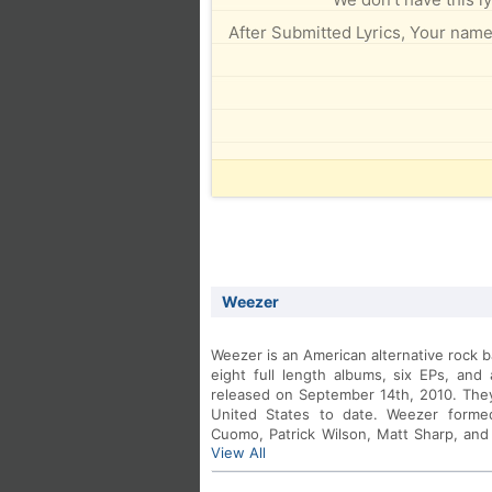
After Submitted Lyrics, Your name 
Weezer
Weezer is an American alternative rock 
eight full length albums, six EPs, and
released on September 14th, 2010. They 
United States to date. Weezer formed
Cuomo, Patrick Wilson, Matt Sharp, and
View All
by Brian Bell.