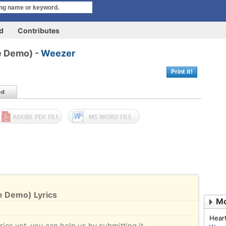
rd
Contributes
e Demo) -
Weezer
Print it!
ed
e Demo) Lyrics
Mo
Hear
rics yet, you can help us by submitting it