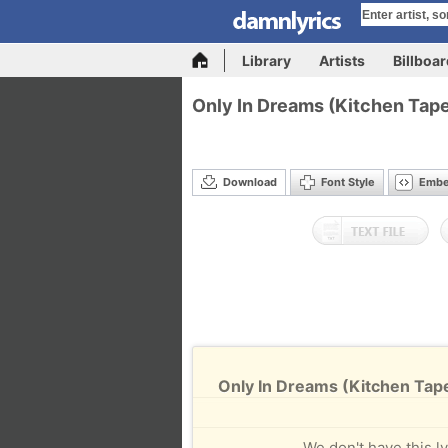
Library
Artists
Billboa
Only In Dreams (Kitchen Tap
Download
Font Style
Emb
Only In Dreams (Kitchen Tap
We don't have this ly