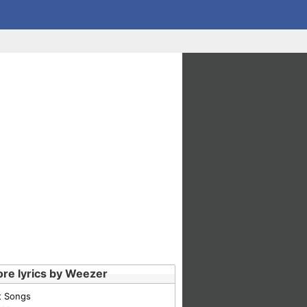
re lyrics by Weezer
t Songs