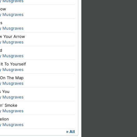
y Musgraves
bow
y Musgraves
es
y Musgraves
ow Your Arrow
y Musgraves
id
y Musgraves
It To Yourself
y Musgraves
 On The Map
y Musgraves
s You
y Musgraves
in' Smoke
y Musgraves
elion
y Musgraves
» All