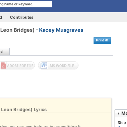
rd
Contributes
 Leon Bridges) -
Kacey Musgraves
Print it!
ed
 Leon Bridges) Lyrics
Mo
Step
rics yet, you can help us by submitting it