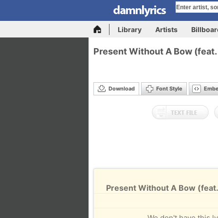
Library
Artists
Billboa
Present Without A Bow (feat.
Download
Font Style
Emb
Present Without A Bow (feat.
We don't have this ly