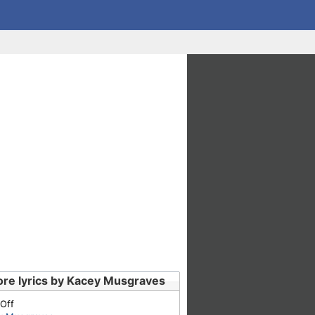
re lyrics by Kacey Musgraves
 Off