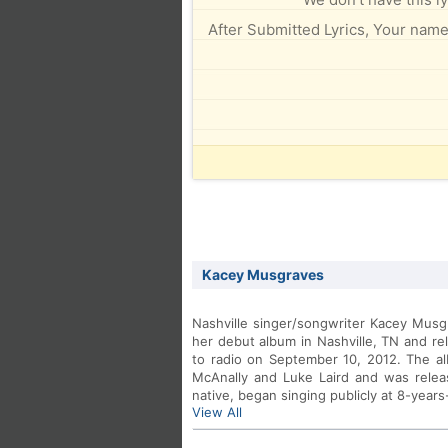
After Submitted Lyrics, Your name 
Kacey Musgraves
Nashville singer/songwriter Kacey Musg
her debut album in Nashville, TN and re
to radio on September 10, 2012. The 
McAnally and Luke Laird and was relea
native, began singing publicly at 8-years
View All
old. To date, that talent has produced 
Martina McBride and Miranda Lambert.