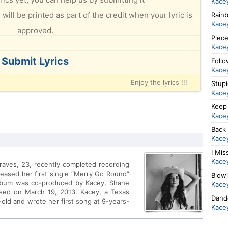
Kace
will be printed as part of the credit when your lyric is
Rain
Kace
approved.
Piec
Kace
Submit Lyrics
Foll
Kace
Enjoy the lyrics !!!
Stup
Kace
Keep 
Kace
Back
Kace
I Mis
Kace
raves, 23, recently completed recording
leased her first single “Merry Go Round”
Blow
album was co-produced by Kacey, Shane
Kace
sed on March 19, 2013. Kacey, a Texas
Dand
-old and wrote her first song at 9-years-
Kace
cuts for multi-platinum artists such as