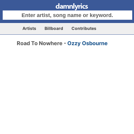
Artists
Billboard
Contributes
Road To Nowhere -
Ozzy Osbourne