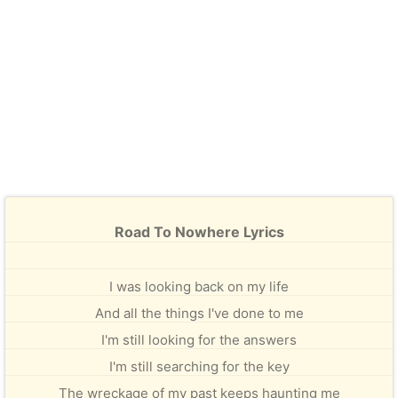
Road To Nowhere Lyrics
I was looking back on my life
And all the things I've done to me
I'm still looking for the answers
I'm still searching for the key
The wreckage of my past keeps haunting me