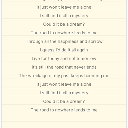
It just won't leave me alone
I still find it all a mystery
Could it be a dream?
The road to nowhere leads to me
Through all the happiness and sorrow
I guess I'd do it all again
Live for today and not tomorrow
It's still the road that never ends
The wreckage of my past keeps haunting me
It just won't leave me alone
I still find it all a mystery
Could it be a dream?
The road to nowhere leads to me