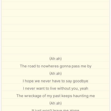
(Ah ah)
The road to nowheres gonna pass me by
(Ah ah)
I hope we never have to say goodbye
I never want to live without you, yeah
The wreckage of my past keeps haunting me
(Ah ah)
It just won't leave me alone