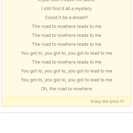
I still find it all a mystery
Could it be a dream?
The road to nowhere leads to me
The road to nowhere leads to me
The road to nowhere leads to me
You got to, you got to, you got to lead to me
The road to nowhere leads to me
You got to, you got to, you got to lead to me
You got to, you got to, you got to lead to me
Oh, the road to nowhere
Enjoy the lyrics !!!