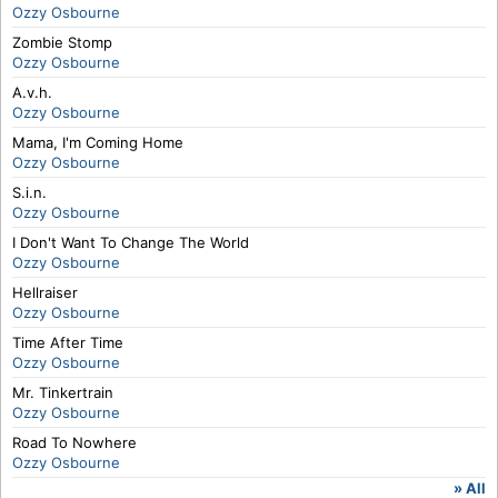
Ozzy Osbourne
Zombie Stomp
Ozzy Osbourne
A.v.h.
Ozzy Osbourne
Mama, I'm Coming Home
Ozzy Osbourne
S.i.n.
Ozzy Osbourne
I Don't Want To Change The World
Ozzy Osbourne
Hellraiser
Ozzy Osbourne
Time After Time
Ozzy Osbourne
Mr. Tinkertrain
Ozzy Osbourne
Road To Nowhere
Ozzy Osbourne
» All