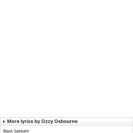
More lyrics by Ozzy Osbourne
Black Sabbath