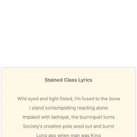
Stained Class Lyrics
Wild eyed and tight fisted, I'm fused to the bone
I stand contemplating reacting alone
Impaled with betrayal, the tourniquet turns
Society's creation pole axed out and burnt
Long ago when man was King