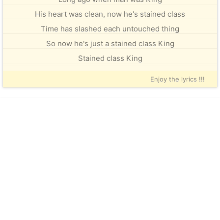
His heart was clean, now he's stained class
Time has slashed each untouched thing
So now he's just a stained class King
Stained class King
Enjoy the lyrics !!!