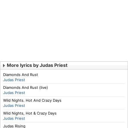
More lyrics by Judas Priest
Diamonds And Rust
Judas Priest
Diamonds And Rust (live)
Judas Priest
Wild Nights. Hot And Crazy Days
Judas Priest
Wild Nights, Hot & Crazy Days
Judas Priest
Judas Rising