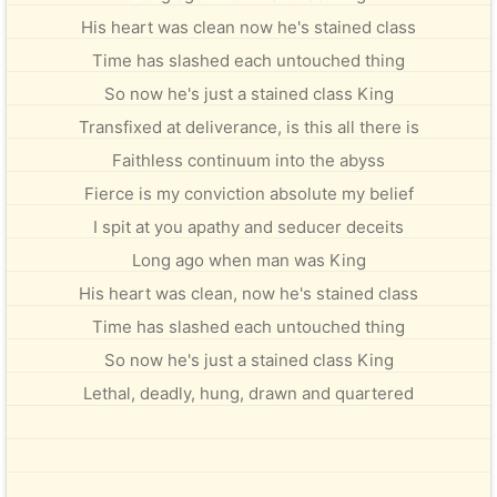
His heart was clean now he's stained class
Time has slashed each untouched thing
So now he's just a stained class King
Transfixed at deliverance, is this all there is
Faithless continuum into the abyss
Fierce is my conviction absolute my belief
I spit at you apathy and seducer deceits
Long ago when man was King
His heart was clean, now he's stained class
Time has slashed each untouched thing
So now he's just a stained class King
Lethal, deadly, hung, drawn and quartered