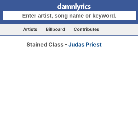
Artists
Billboard
Contributes
Stained Class -
Judas Priest