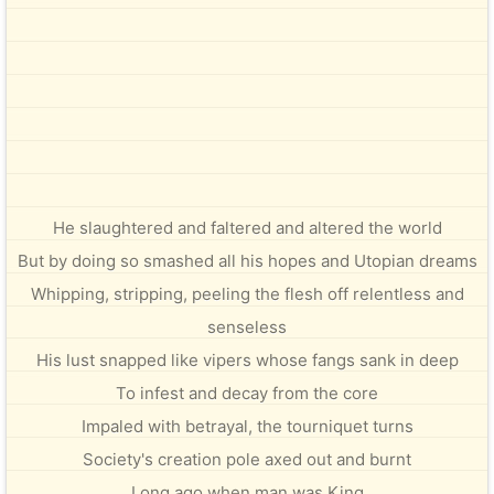
He slaughtered and faltered and altered the world
But by doing so smashed all his hopes and Utopian dreams
Whipping, stripping, peeling the flesh off relentless and
senseless
His lust snapped like vipers whose fangs sank in deep
To infest and decay from the core
Impaled with betrayal, the tourniquet turns
Society's creation pole axed out and burnt
Long ago when man was King