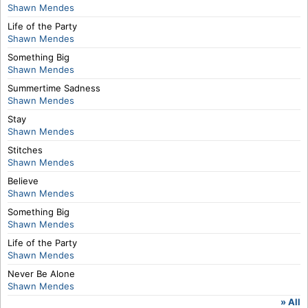
Shawn Mendes
Life of the Party
Shawn Mendes
Something Big
Shawn Mendes
Summertime Sadness
Shawn Mendes
Stay
Shawn Mendes
Stitches
Shawn Mendes
Believe
Shawn Mendes
Something Big
Shawn Mendes
Life of the Party
Shawn Mendes
Never Be Alone
Shawn Mendes
» All