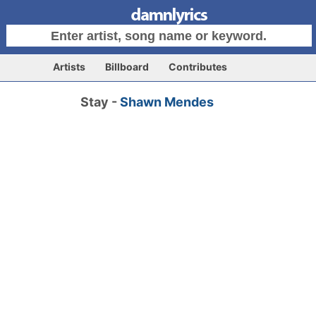
Artists
Billboard
Contributes
Stay -
Shawn Mendes