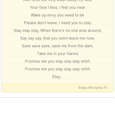
Your face I kiss, I feel you near
Wake up envy you need to be
Please don't leave, I need you to stay
Stay stay stay, When there's no one else around,
Say say say, that you wont leave me now,
Save save save, save me from the dark,
Take me in your harms
Promise me you stay stay stay ohhh
Promise me you stay stay stay ohhh
Stay...
Enjoy the lyrics !!!