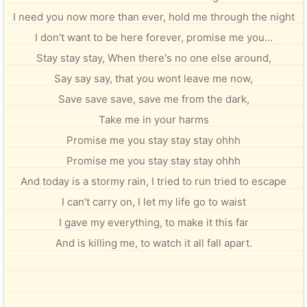
I need you now more than ever, hold me through the night
I don't want to be here forever, promise me you...
Stay stay stay, When there's no one else around,
Say say say, that you wont leave me now,
Save save save, save me from the dark,
Take me in your harms
Promise me you stay stay stay ohhh
Promise me you stay stay stay ohhh
And today is a stormy rain, I tried to run tried to escape
I can't carry on, I let my life go to waist
I gave my everything, to make it this far
And is killing me, to watch it all fall apart.