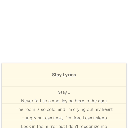
Stay Lyrics
Stay...
Never felt so alone, laying here in the dark
The room is so cold, and I'm crying out my heart
Hungry but can't eat, I´m tired I can't sleep
Look in the mirror but I don't recognize me