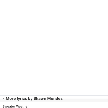
More lyrics by Shawn Mendes
Sweater Weather