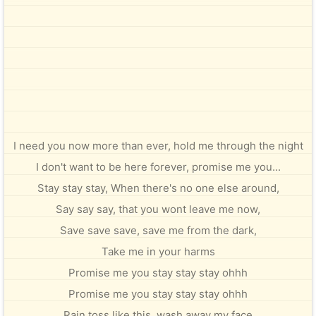
I need you now more than ever, hold me through the night
I don't want to be here forever, promise me you...
Stay stay stay, When there's no one else around,
Say say say, that you wont leave me now,
Save save save, save me from the dark,
Take me in your harms
Promise me you stay stay stay ohhh
Promise me you stay stay stay ohhh
Rain toss like this, wash away my face