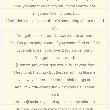
Boy, you might be falling but I think I better not.
I'm gonna take my time, but
[Both]don't leave cause there's something about me and
you.
You gotta stick around, stick around around.
Oh, You gotta hang 'round if you wanna find out if it's
Love baby, real love, love, baby we've found.
You gotta stick around.
[Graham]Any other guy would fall at your feet
They think I'm crazy but they're nothing like me.
I've always been the kind to think things out.
And I'm kinda wondering what you're all about.
So I.
[Ariana]I make my mind up, I make my mind up.
But boy, you gotta know that I'm not in a rush.