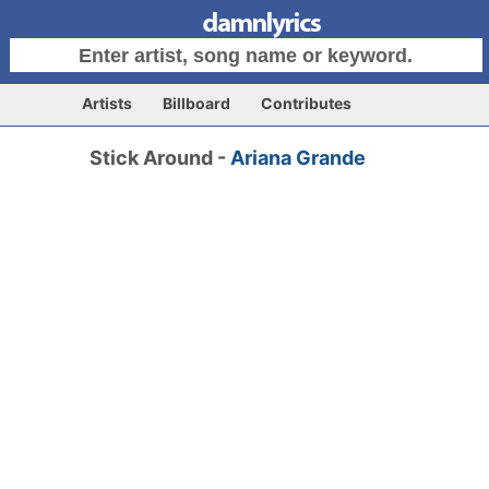
Artists
Billboard
Contributes
Stick Around -
Ariana Grande