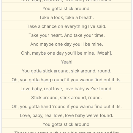
You gotta stick around.
Take a look, take a breath.
Take a chance on everything I've said.
Take your heart. And take your time.
And maybe one day you'll be mine.
Ohh, maybe one day you'll be mine. [Woah].
Yeah!
You gotta stick around, sick around, round.
Oh, you gotta hang round' if you wanna find out if its.
Love baby, real love, love baby we've found.
Stick around, stick around, round.
Oh, you gotta hand 'round if you wanna find out if its.
Love, baby, real love, love baby we've found.
You gotta stick around.