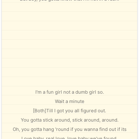
I'm a fun girl not a dumb girl so.
Wait a minute
[Both]Till I got you all figured out.
You gotta stick around, stick around, around.
Oh, you gotta hang 'round if you wanna find out if its
Love baby, real love, love baby we've found.