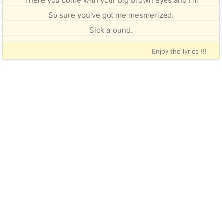
There you come with your big brown eyes and I'm
So sure you've got me mesmerized.
Sick around.
Enjoy the lyrics !!!