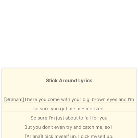
Stick Around Lyrics
[Graham]There you come with your big, brown eyes and I'm
so sure you got me mesmerized.
So sure I'm just about to fall for you
But you don't even try and catch me, so I.
[Ariana]I pick myself up, I pick myself up.