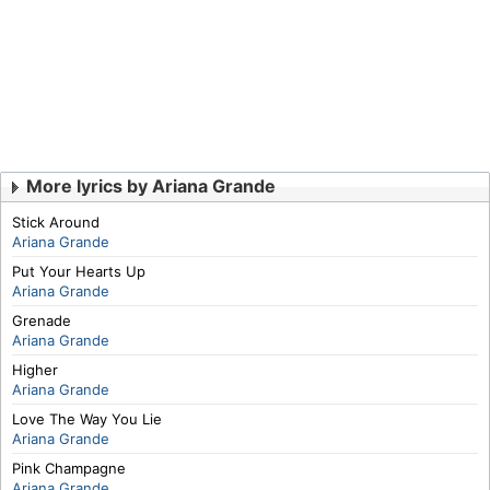
More lyrics by Ariana Grande
Stick Around
Ariana Grande
Put Your Hearts Up
Ariana Grande
Grenade
Ariana Grande
Higher
Ariana Grande
Love The Way You Lie
Ariana Grande
Pink Champagne
Ariana Grande