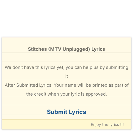
Stitches (MTV Unplugged) Lyrics
We don't have this lyrics yet, you can help us by submitting
it
After Submitted Lyrics, Your name will be printed as part of
the credit when your lyric is approved.
Submit Lyrics
Enjoy the lyrics !!!