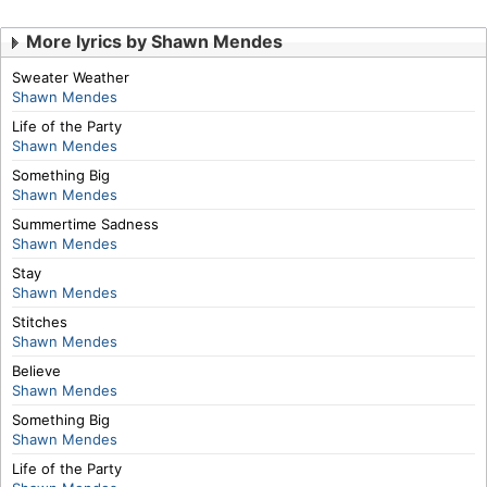
More lyrics by Shawn Mendes
Sweater Weather
Shawn Mendes
Life of the Party
Shawn Mendes
Something Big
Shawn Mendes
Summertime Sadness
Shawn Mendes
Stay
Shawn Mendes
Stitches
Shawn Mendes
Believe
Shawn Mendes
Something Big
Shawn Mendes
Life of the Party