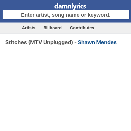
Artists
Billboard
Contributes
Stitches (MTV Unplugged) -
Shawn Mendes