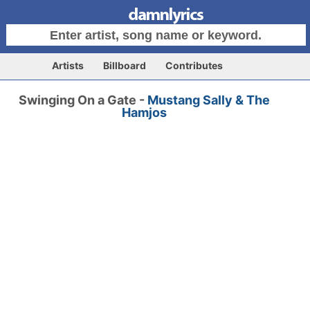
Artists
Billboard
Contributes
Swinging On a Gate -
Mustang Sally & The
Hamjos