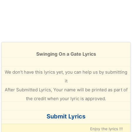
Swinging On a Gate Lyrics
We don't have this lyrics yet, you can help us by submitting
it
After Submitted Lyrics, Your name will be printed as part of
the credit when your lyric is approved.
Submit Lyrics
Enjoy the lyrics !!!