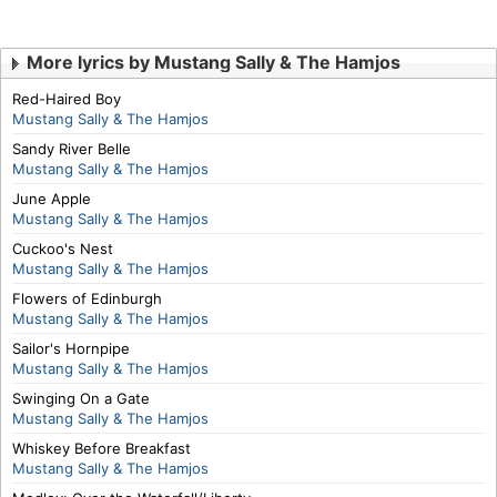
More lyrics by Mustang Sally & The Hamjos
Red-Haired Boy
Mustang Sally & The Hamjos
Sandy River Belle
Mustang Sally & The Hamjos
June Apple
Mustang Sally & The Hamjos
Cuckoo's Nest
Mustang Sally & The Hamjos
Flowers of Edinburgh
Mustang Sally & The Hamjos
Sailor's Hornpipe
Mustang Sally & The Hamjos
Swinging On a Gate
Mustang Sally & The Hamjos
Whiskey Before Breakfast
Mustang Sally & The Hamjos