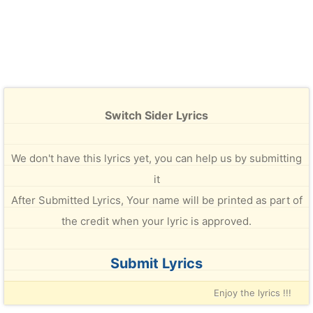
Switch Sider Lyrics
We don't have this lyrics yet, you can help us by submitting
it
After Submitted Lyrics, Your name will be printed as part of
the credit when your lyric is approved.
Submit Lyrics
Enjoy the lyrics !!!