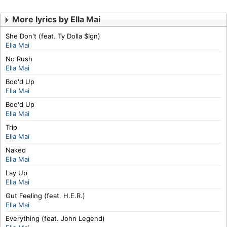
More lyrics by Ella Mai
She Don't (feat. Ty Dolla $Ign)
Ella Mai
No Rush
Ella Mai
Boo'd Up
Ella Mai
Boo'd Up
Ella Mai
Trip
Ella Mai
Naked
Ella Mai
Lay Up
Ella Mai
Gut Feeling (feat. H.E.R.)
Ella Mai
Everything (feat. John Legend)