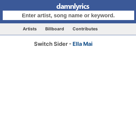
Artists
Billboard
Contributes
Switch Sider -
Ella Mai