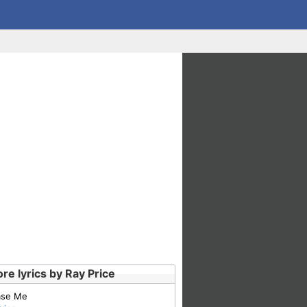
re lyrics by Ray Price
ase Me