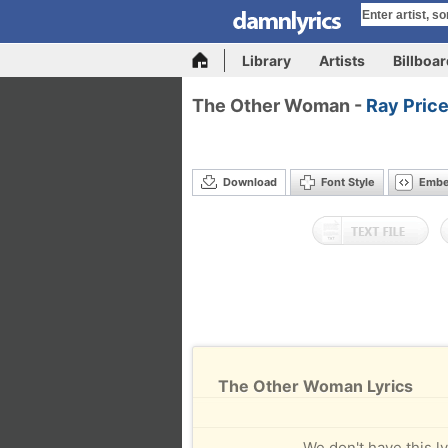
Library
Artists
Billboa
The Other Woman -
Ray Pric
Download
Font Style
Emb
The Other Woman Lyrics
We don't have this ly