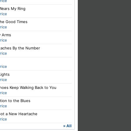
rice
Wears My Ring
rice
The Good Times
rice
y Arms
rice
taches By the Number
rice
rice
Lights
rice
hoes Keep Walking Back to You
rice
ation to the Blues
rice
 Got a New Heartache
rice
» All