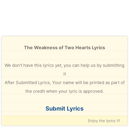
The Weakness of Two Hearts Lyrics
We don't have this lyrics yet, you can help us by submitting
it
After Submitted Lyrics, Your name will be printed as part of
the credit when your lyric is approved.
Submit Lyrics
Enjoy the lyrics !!!