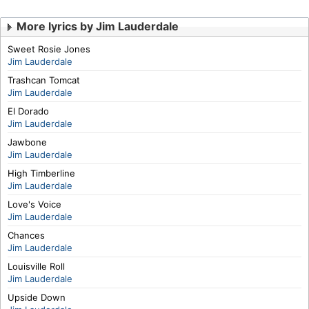
More lyrics by Jim Lauderdale
Sweet Rosie Jones
Jim Lauderdale
Trashcan Tomcat
Jim Lauderdale
El Dorado
Jim Lauderdale
Jawbone
Jim Lauderdale
High Timberline
Jim Lauderdale
Love's Voice
Jim Lauderdale
Chances
Jim Lauderdale
Louisville Roll
Jim Lauderdale
Upside Down