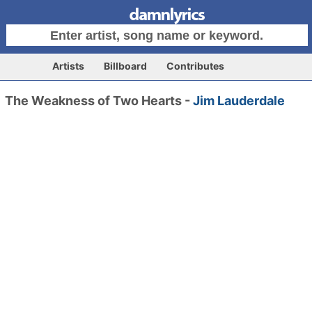
Artists
Billboard
Contributes
The Weakness of Two Hearts -
Jim Lauderdale