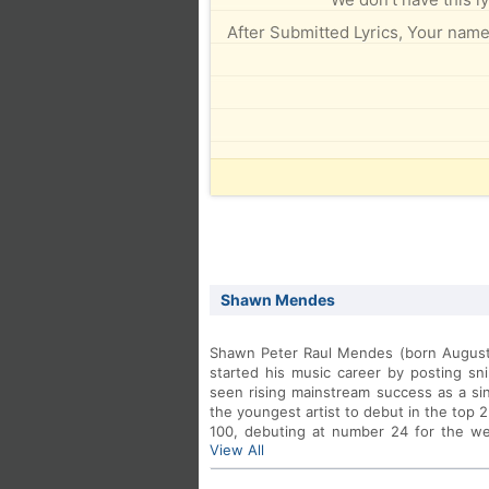
After Submitted Lyrics, Your name 
Shawn Mendes
Shawn Peter Raul Mendes (born August 8
started his music career by posting sn
seen rising mainstream success as a sin
the youngest artist to debut in the top 
100, debuting at number 24 for the we
View All
months and 24 days of age.