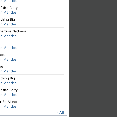
n Mendes
of the Party
n Mendes
thing Big
n Mendes
ertime Sadness
n Mendes
n Mendes
hes
n Mendes
ve
n Mendes
thing Big
n Mendes
of the Party
n Mendes
r Be Alone
n Mendes
» All