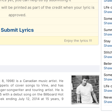
Shaw
will be printed as part of the credit when your lyric is
Life 
Shaw
approved.
Some
Shaw
Submit Lyrics
Summ
Shaw
Enjoy the lyrics !!!
Stay
Shaw
Stitc
Shaw
Belie
Shaw
Some
Shaw
, 1998) is a Canadian music artist. He
ippets of cover songs to Vine, and has
Life 
ger-songwriter and touring artist. He is
Shaw
25 with a debut song on the Billboard Hot
Neve
ek ending July 12, 2014 at 15 years, 9
Shaw