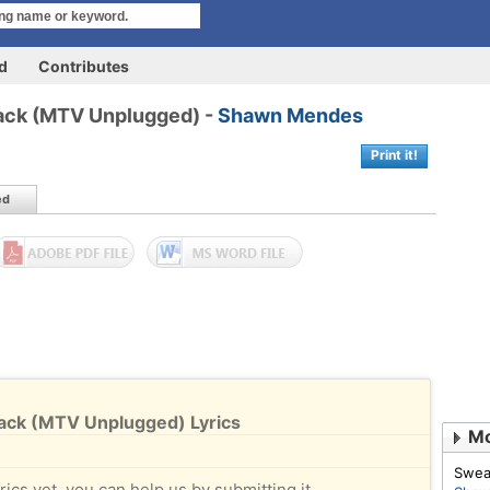
rd
Contributes
Back (MTV Unplugged) -
Shawn Mendes
Print it!
ed
Back (MTV Unplugged) Lyrics
Mo
Swea
rics yet, you can help us by submitting it