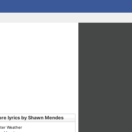
re lyrics by Shawn Mendes
ter Weather