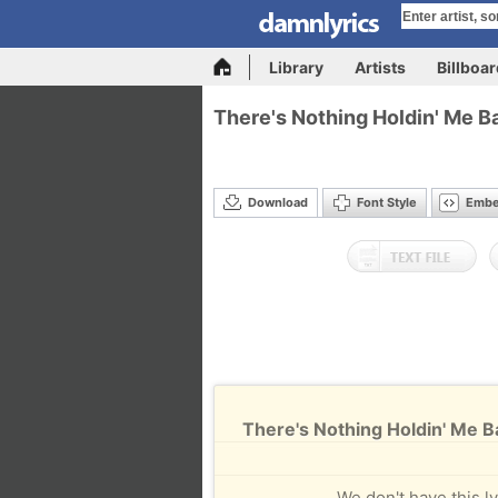
Library
Artists
Billboa
There's Nothing Holdin' Me 
Download
Font Style
Emb
There's Nothing Holdin' Me 
We don't have this ly